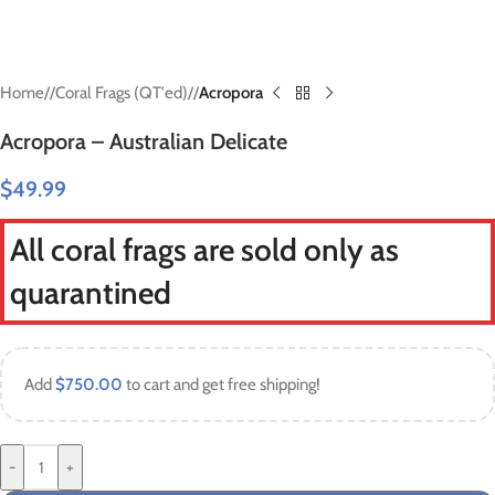
Home
/
Coral Frags (QT'ed)
/
Acropora
Acropora – Australian Delicate
$
49.99
All coral frags are sold only as
quarantined
Add
$
750.00
to cart and get free shipping!
-
+