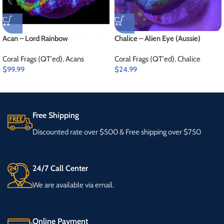
Acan – Lord Rainbow
Chalice – Alien Eye (Aussie)
Coral Frags (QT'ed)
,
Acans
Coral Frags (QT'ed)
,
Chalice
$
99.99
$
24.99
Free Shipping
Discounted rate over $500 & Free shipping over $750
24/7 Call Center
We are available via email.
Online Payment