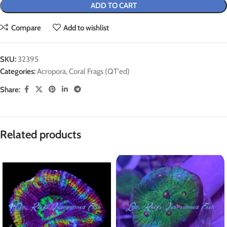
ADD TO CART
Compare
Add to wishlist
SKU:
32395
Categories:
Acropora
,
Coral Frags (QT'ed)
Share:
Related products