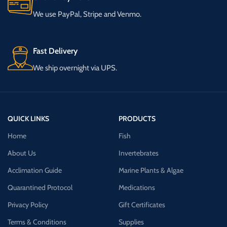
We use PayPal, Stripe and Venmo.
Fast Delivery
We ship overnight via UPS.
QUICK LINKS
PRODUCTS
Home
Fish
About Us
Invertebrates
Acclimation Guide
Marine Plants & Algae
Quarantined Protocol
Medications
Privacy Policy
Gift Certificates
Terms & Conditions
Supplies