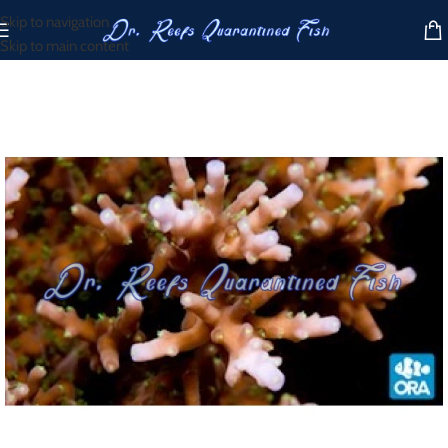
Skip to navigation
Skip to main content