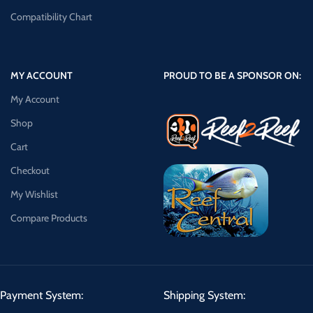
Compatibility Chart
MY ACCOUNT
PROUD TO BE A SPONSOR ON:
My Account
Shop
Cart
Checkout
My Wishlist
Compare Products
Payment System:
Shipping System: