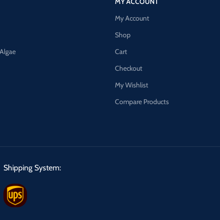
MY ACCOUNT
My Account
Shop
 Algae
Cart
Checkout
My Wishlist
Compare Products
Shipping System: