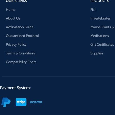
QUICK LINKS
PRODUCTS
Home
Fish
About Us
Invertebrates
Acclimation Guide
Marine Plants &
Quarantined Protocol
Medications
Privacy Policy
Gift Certificates
Terms & Conditions
Supplies
Compatibility Chart
Payment System: