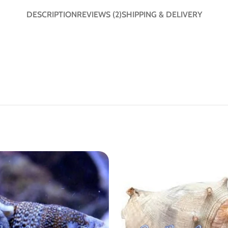
DESCRIPTION
REVIEWS (2)
SHIPPING & DELIVERY