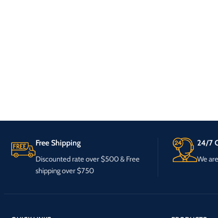
Free Shipping
24/7 C
Discounted rate over $500 & Free
We are 
shipping over $750