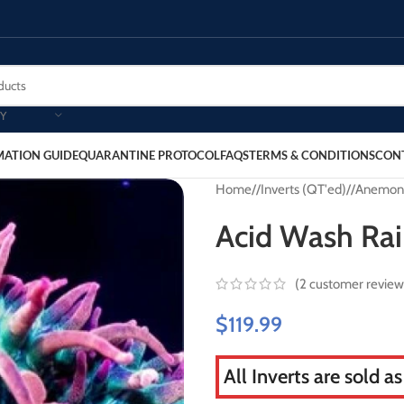
Y
MATION GUIDE
QUARANTINE PROTOCOL
FAQS
TERMS & CONDITIONS
CON
Home
/
Inverts (QT'ed)
/
Anemon
Acid Wash Ra
(
2
customer review
$
119.99
All Inverts are sold a