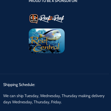
PROUD TO BE A SPONSOR ON:
Shipping Schedule:
We can ship Tuesday, Wednesday, Thursday making delivery
days Wednesday, Thursday, Friday.