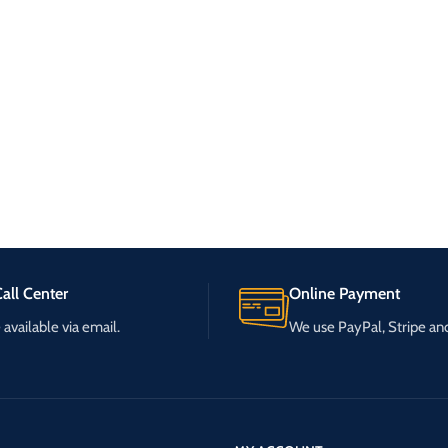
all Center
Online Payment
available via email.
We use PayPal, Stripe a