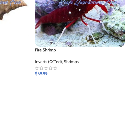
Fire Shrimp
Inverts (QT'ed)
,
Shrimps
$
69.99