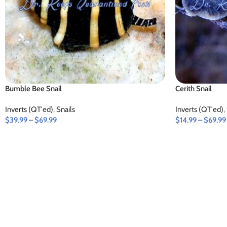
Bumble Bee Snail
Cerith Snail
Inverts (QT'ed)
,
Snails
Inverts (QT'ed)
,
$
39.99
–
$
69.99
$
14.99
–
$
69.99