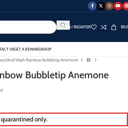
LOGIN / REGISTER
$
0.
TACT US
GET A REWARD
SHOP
es
/
Acid Wash Rainbow Bubbletip Anemone
inbow Bubbletip Anemone
s)
s quarantined only.