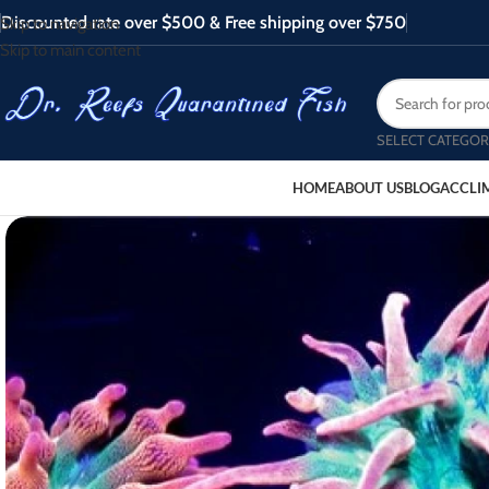
Discounted rate over $500 & Free shipping over $750
Skip to navigation
Skip to main content
SELECT CATEGOR
HOME
ABOUT US
BLOG
ACCLI