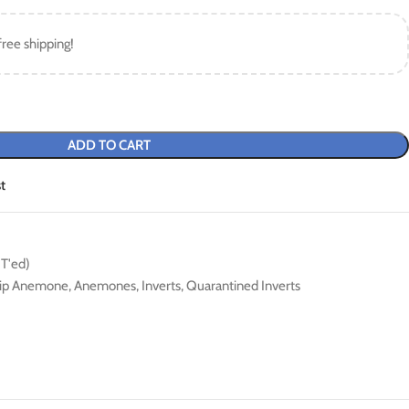
free shipping!
ADD TO CART
t
QT'ed)
tip Anemone
,
Anemones
,
Inverts
,
Quarantined Inverts