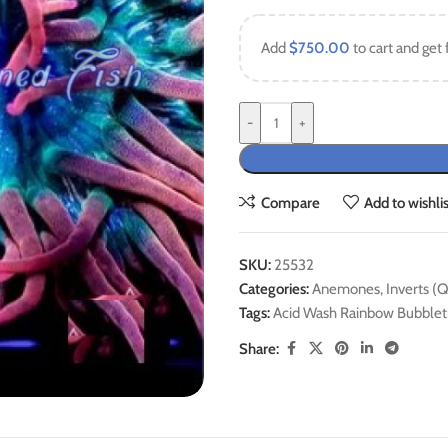
Add
$
750.00
to cart and get 
-
+
Compare
Add to wishlis
SKU:
25532
Categories:
Anemones
,
Inverts (
Tags:
Acid Wash Rainbow Bubble
Share: