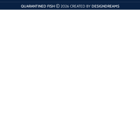
QUARANTINED FISH
2026 CREATED BY
DESIGNDREAMS