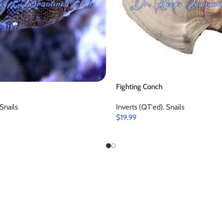
Fighting Conch
Snails
Inverts (QT'ed)
,
Snails
$
19.99