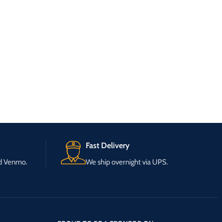
Fast Delivery
nd Venmo.
We ship overnight via UPS.