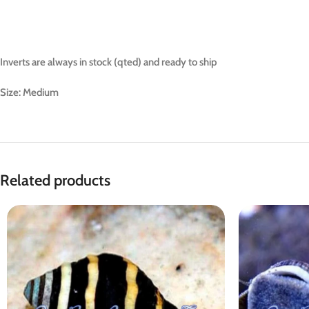
Inverts are always in stock (qted) and ready to ship
Size: Medium
Related products