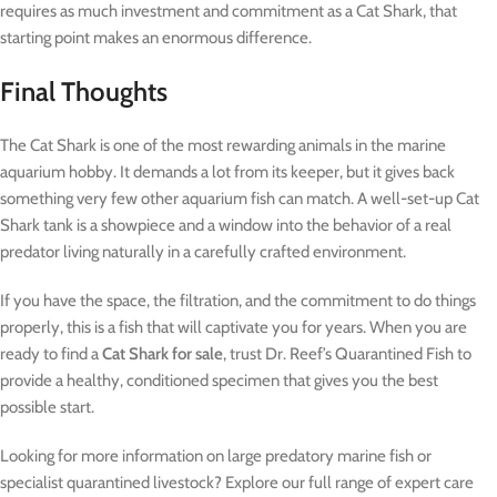
requires as much investment and commitment as a Cat Shark, that
starting point makes an enormous difference.
Final Thoughts
The Cat Shark is one of the most rewarding animals in the marine
aquarium hobby. It demands a lot from its keeper, but it gives back
something very few other aquarium fish can match. A well-set-up Cat
Shark tank is a showpiece and a window into the behavior of a real
predator living naturally in a carefully crafted environment.
If you have the space, the filtration, and the commitment to do things
properly, this is a fish that will captivate you for years. When you are
ready to find a
Cat Shark for sale
, trust Dr. Reef’s Quarantined Fish to
provide a healthy, conditioned specimen that gives you the best
possible start.
Looking for more information on large predatory marine fish or
specialist quarantined livestock? Explore our full range of expert care