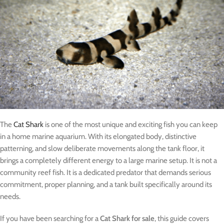
The
Cat Shark
is one of the most unique and exciting fish you can keep
in a home marine aquarium. With its elongated body, distinctive
patterning, and slow deliberate movements along the tank floor, it
brings a completely different energy to a large marine setup. It is not a
community reef fish. It is a dedicated predator that demands serious
commitment, proper planning, and a tank built specifically around its
needs.
If you have been searching for a
Cat Shark for sale
, this guide covers