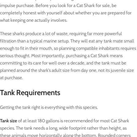
impulse purchase. Before you look for a Cat Shark for sale, be
completely honest with yourself about whether you are prepared for
what keeping one actually involves.
These sharks produce a lot of waste, requiring far more powerful
filtration than a typical marine setup. They will eat any tank mate small
enough to fit in their mouth, so planning compatible inhabitants requires
serious thought. Most importantly, purchasing a Cat Shark means
committing to its care for well over a decade, and the tank must be
planned around the shark’s adult size from day one, not its juvenile size
at purchase.
Tank Requirements
Getting the tank right is everything with this species.
Tank size
of at least 180 gallons is recommended for most Cat Shark
species. The tank needs a long, wide footprint rather than height, as
these animals move horizontally along the bottom. Rounded corners