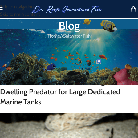
Skip to navigation
Skip to main content
Blog
Home
/
Saltwater Fish
SALTWATER FISH
Cat Shark for Sale
0
Dr. Reef
On March 22, 2026
Cat Shark for Sale – A Fascinating Bottom-
Dwelling Predator for Large Dedicated
Marine Tanks