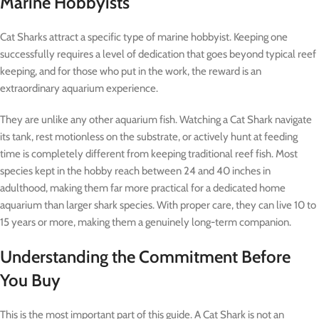
Marine Hobbyists
Cat Sharks attract a specific type of marine hobbyist. Keeping one
successfully requires a level of dedication that goes beyond typical reef
keeping, and for those who put in the work, the reward is an
extraordinary aquarium experience.
They are unlike any other aquarium fish. Watching a Cat Shark navigate
its tank, rest motionless on the substrate, or actively hunt at feeding
time is completely different from keeping traditional reef fish. Most
species kept in the hobby reach between 24 and 40 inches in
adulthood, making them far more practical for a dedicated home
aquarium than larger shark species. With proper care, they can live 10 to
15 years or more, making them a genuinely long-term companion.
Understanding the Commitment Before
You Buy
This is the most important part of this guide. A Cat Shark is not an