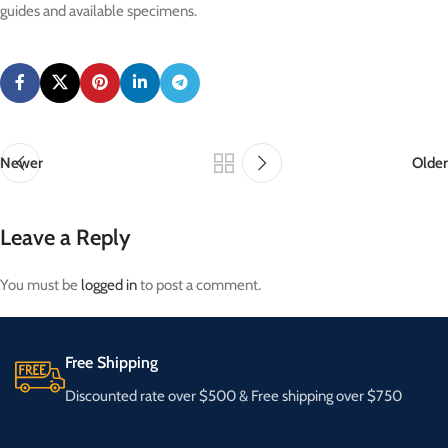
guides and available specimens.
Newer
Older
Leave a Reply
You must be
logged in
to post a comment.
Free Shipping
Discounted rate over $500 & Free shipping over $750