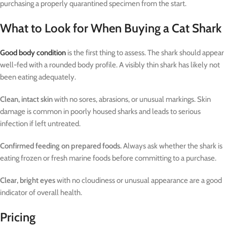
purchasing a properly quarantined specimen from the start.
What to Look for When Buying a Cat Shark
Good body condition
is the first thing to assess. The shark should appear
well-fed with a rounded body profile. A visibly thin shark has likely not
been eating adequately.
Clean, intact skin
with no sores, abrasions, or unusual markings. Skin
damage is common in poorly housed sharks and leads to serious
infection if left untreated.
Confirmed feeding on prepared foods.
Always ask whether the shark is
eating frozen or fresh marine foods before committing to a purchase.
Clear, bright eyes
with no cloudiness or unusual appearance are a good
indicator of overall health.
Pricing