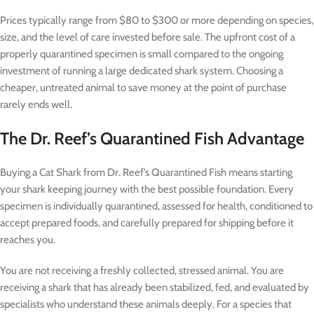
Prices typically range from $80 to $300 or more depending on species,
size, and the level of care invested before sale. The upfront cost of a
properly quarantined specimen is small compared to the ongoing
investment of running a large dedicated shark system. Choosing a
cheaper, untreated animal to save money at the point of purchase
rarely ends well.
The Dr. Reef’s Quarantined Fish Advantage
Buying a Cat Shark from Dr. Reef’s Quarantined Fish means starting
your shark keeping journey with the best possible foundation. Every
specimen is individually quarantined, assessed for health, conditioned to
accept prepared foods, and carefully prepared for shipping before it
reaches you.
You are not receiving a freshly collected, stressed animal. You are
receiving a shark that has already been stabilized, fed, and evaluated by
specialists who understand these animals deeply. For a species that