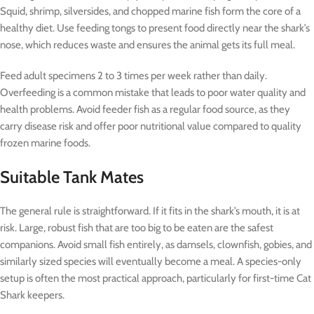
Squid, shrimp, silversides, and chopped marine fish form the core of a
healthy diet. Use feeding tongs to present food directly near the shark’s
nose, which reduces waste and ensures the animal gets its full meal.
Feed adult specimens 2 to 3 times per week rather than daily.
Overfeeding is a common mistake that leads to poor water quality and
health problems. Avoid feeder fish as a regular food source, as they
carry disease risk and offer poor nutritional value compared to quality
frozen marine foods.
Suitable Tank Mates
The general rule is straightforward. If it fits in the shark’s mouth, it is at
risk. Large, robust fish that are too big to be eaten are the safest
companions. Avoid small fish entirely, as damsels, clownfish, gobies, and
similarly sized species will eventually become a meal. A species-only
setup is often the most practical approach, particularly for first-time Cat
Shark keepers.