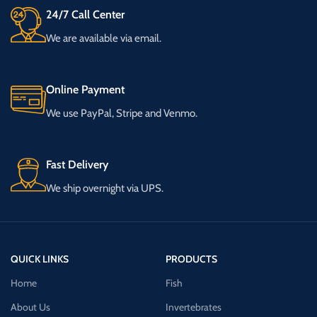
24/7 Call Center
We are available via email.
Online Payment
We use PayPal, Stripe and Venmo.
Fast Delivery
We ship overnight via UPS.
QUICK LINKS
PRODUCTS
Home
Fish
About Us
Invertebrates