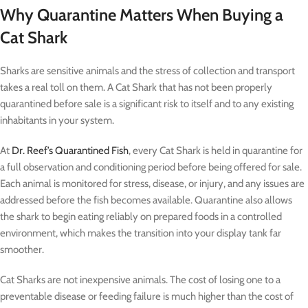
Why Quarantine Matters When Buying a
Cat Shark
Sharks are sensitive animals and the stress of collection and transport
takes a real toll on them. A Cat Shark that has not been properly
quarantined before sale is a significant risk to itself and to any existing
inhabitants in your system.
At
Dr. Reef’s Quarantined Fish
, every Cat Shark is held in quarantine for
a full observation and conditioning period before being offered for sale.
Each animal is monitored for stress, disease, or injury, and any issues are
addressed before the fish becomes available. Quarantine also allows
the shark to begin eating reliably on prepared foods in a controlled
environment, which makes the transition into your display tank far
smoother.
Cat Sharks are not inexpensive animals. The cost of losing one to a
preventable disease or feeding failure is much higher than the cost of