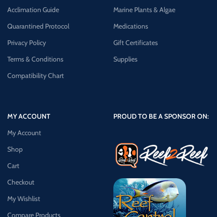
Acclimation Guide
Marine Plants & Algae
Quarantined Protocol
Medications
Privacy Policy
Gift Certificates
Terms & Conditions
Supplies
Compatibility Chart
MY ACCOUNT
PROUD TO BE A SPONSOR ON:
My Account
Shop
Cart
Checkout
My Wishlist
Compare Products