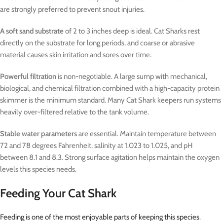
are strongly preferred to prevent snout injuries.
A soft sand substrate
of 2 to 3 inches deep is ideal. Cat Sharks rest
directly on the substrate for long periods, and coarse or abrasive
material causes skin irritation and sores over time.
Powerful filtration
is non-negotiable. A large sump with mechanical,
biological, and chemical filtration combined with a high-capacity protein
skimmer is the minimum standard. Many Cat Shark keepers run systems
heavily over-filtered relative to the tank volume.
Stable water parameters
are essential. Maintain temperature between
72 and 78 degrees Fahrenheit, salinity at 1.023 to 1.025, and pH
between 8.1 and 8.3. Strong surface agitation helps maintain the oxygen
levels this species needs.
Feeding Your Cat Shark
Feeding is one of the most enjoyable parts of keeping this species
.