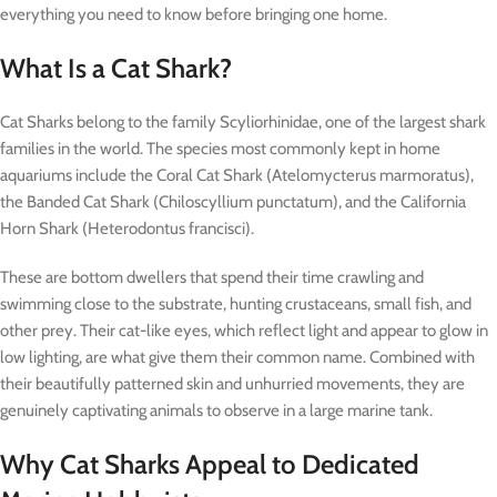
everything you need to know before bringing one home.
What Is a Cat Shark?
Cat Sharks belong to the family Scyliorhinidae, one of the largest shark
families in the world. The species most commonly kept in home
aquariums include the Coral Cat Shark (Atelomycterus marmoratus),
the Banded Cat Shark (Chiloscyllium punctatum), and the California
Horn Shark (Heterodontus francisci).
These are bottom dwellers that spend their time crawling and
swimming close to the substrate, hunting crustaceans, small fish, and
other prey. Their cat-like eyes, which reflect light and appear to glow in
low lighting, are what give them their common name. Combined with
their beautifully patterned skin and unhurried movements, they are
genuinely captivating animals to observe in a large marine tank.
Why Cat Sharks Appeal to Dedicated