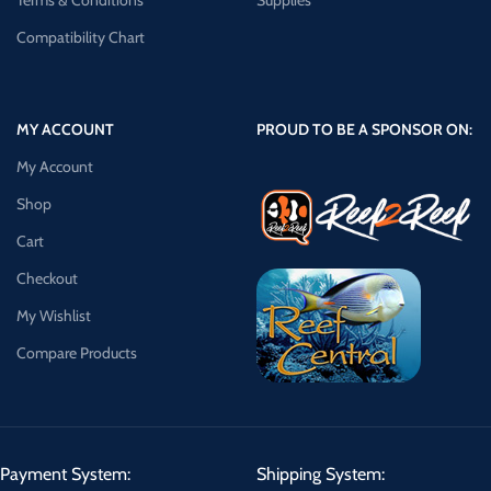
Terms & Conditions
Supplies
Compatibility Chart
MY ACCOUNT
PROUD TO BE A SPONSOR ON:
My Account
Shop
Cart
Checkout
My Wishlist
Compare Products
Payment System:
Shipping System: