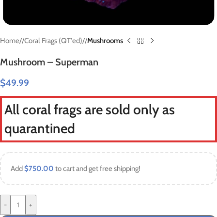
Home
/
Coral Frags (QT'ed)
/
Mushrooms
Mushroom – Superman
$
49.99
All coral frags are sold only as
quarantined
Add
$
750.00
to cart and get free shipping!
-
+