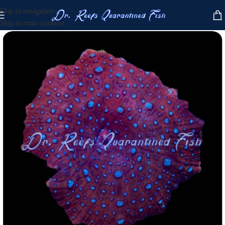
Skip to navigation
Skip to main content