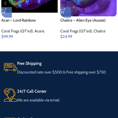
Acan – Lord Rainbow
Chalice – Alien Eye (Aussie)
Coral Frags (QT'ed)
,
Acans
Coral Frags (QT'ed)
,
Chalice
$
99.99
$
24.99
Free Shipping
Discounted rate over $500 & Free shipping over $750
24/7 Call Center
We are available via email.