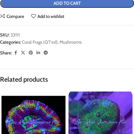
ADD TO CART
Compare
Add to wishlist
SKU:
33111
Categories:
Coral Frags (QT'ed)
,
Mushrooms
Share:
Related products