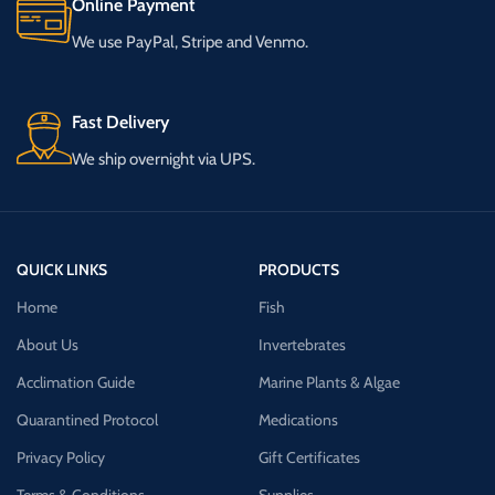
Online Payment
We use PayPal, Stripe and Venmo.
Fast Delivery
We ship overnight via UPS.
QUICK LINKS
PRODUCTS
Home
Fish
About Us
Invertebrates
Acclimation Guide
Marine Plants & Algae
Quarantined Protocol
Medications
Privacy Policy
Gift Certificates