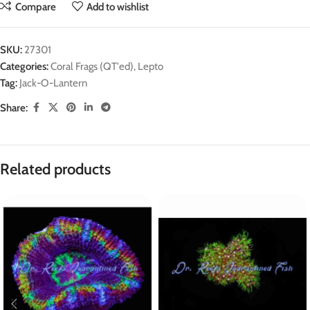
Compare
Add to wishlist
SKU:
27301
Categories:
Coral Frags (QT'ed)
,
Lepto
Tag:
Jack-O-Lantern
Share:
Related products