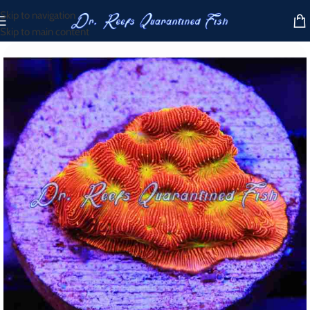
Skip to navigation
Skip to main content