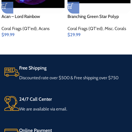
Acan – Lord Rainbow
Branching Green Star Polyp
Coral Frags (QT'ed)
,
Acans
Coral Frags (QT'ed)
,
Misc. Corals
$
99.99
$
29.99
Free Shipping
Discounted rate over $500 & Free shipping over $750
24/7 Call Center
We are available via email.
Online Payment