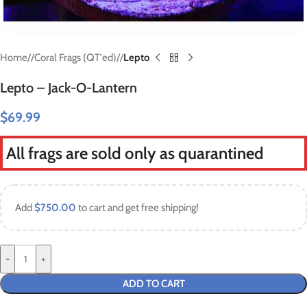
Home
/
Coral Frags (QT'ed)
/
Lepto
Lepto – Jack-O-Lantern
$
69.99
All frags are sold only as quarantined
Add
$
750.00
to cart and get free shipping!
-
+
ADD TO CART