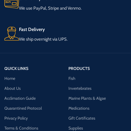
We use PayPal, Stripe and Venmo.
Fast Delivery
We ship overnight via UPS.
QUICK LINKS
PRODUCTS
Home
Fish
About Us
Invertebrates
Acclimation Guide
Marine Plants & Algae
Quarantined Protocol
Medications
Privacy Policy
Gift Certificates
Terms & Conditions
Supplies