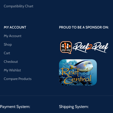
Compatibility Chart
MY ACCOUNT
PROUD TO BE A SPONSOR ON:
My Account
Shop
Cart
Checkout
My Wishlist
Compare Products
Payment System:
Shipping System: