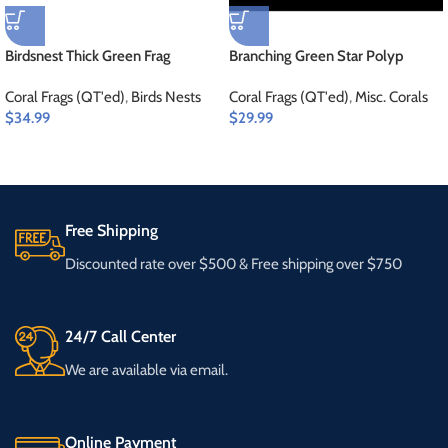
Birdsnest Thick Green Frag
Branching Green Star Polyp
Coral Frags (QT'ed)
,
Birds Nests
Coral Frags (QT'ed)
,
Misc. Corals
$
34.99
$
29.99
Free Shipping
Discounted rate over $500 & Free shipping over $750
24/7 Call Center
We are available via email.
Online Payment