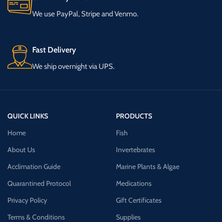
We use PayPal, Stripe and Venmo.
Fast Delivery
We ship overnight via UPS.
QUICK LINKS
PRODUCTS
Home
Fish
About Us
Invertebrates
Acclimation Guide
Marine Plants & Algae
Quarantined Protocol
Medications
Privacy Policy
Gift Certificates
Terms & Conditions
Supplies