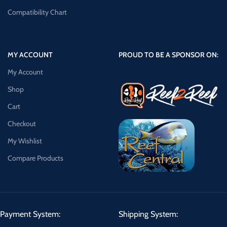
Compatibility Chart
MY ACCOUNT
PROUD TO BE A SPONSOR ON:
My Account
Shop
Cart
Checkout
My Wishlist
Compare Products
Payment System:
Shipping System: