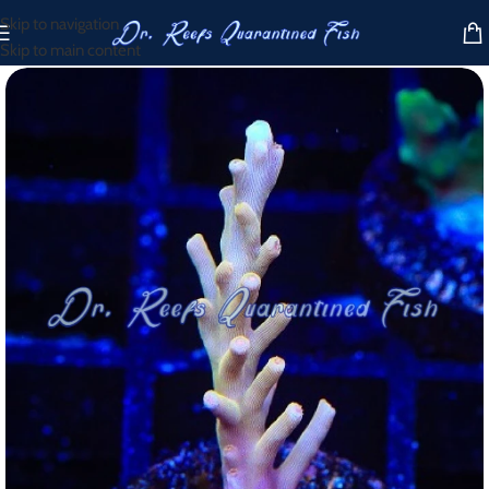
Skip to navigation
Skip to main content