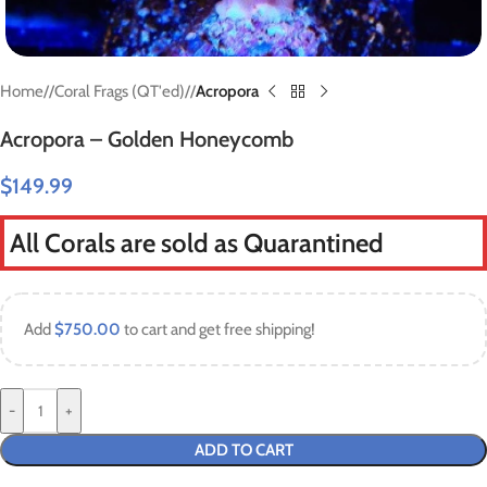
Home
/
Coral Frags (QT'ed)
/
Acropora
Acropora – Golden Honeycomb
$
149.99
All Corals are sold as Quarantined
Add
$
750.00
to cart and get free shipping!
-
+
ADD TO CART