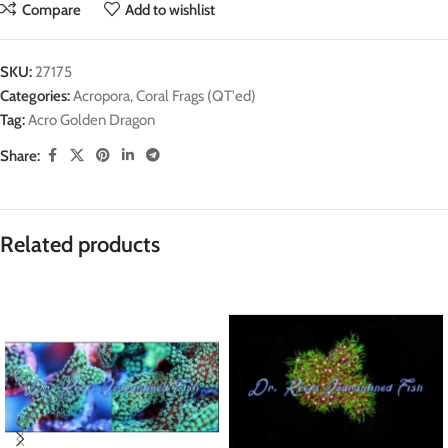
Compare
Add to wishlist
SKU:
27175
Categories:
Acropora
,
Coral Frags (QT'ed)
Tag:
Acro Golden Dragon
Share:
Related products