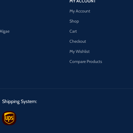
MY ACCOUNT
My Account
Shop
 Algae
Cart
Checkout
My Wishlist
Compare Products
Shipping System: