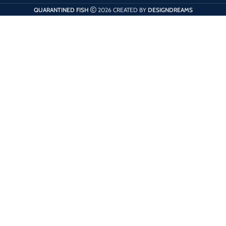
QUARANTINED FISH
2026 CREATED BY
DESIGNDREAMS