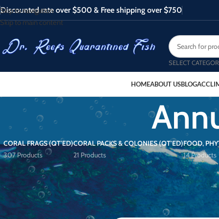
Discounted rate over $500 & Free shipping over $750
Skip to navigation
Skip to main content
SELECT CATEGOR
HOME
ABOUT US
BLOG
ACCLI
Annu
CORAL FRAGS (QT'ED)
CORAL PACKS & COLONIES (QT'ED)
FOOD, PHY
307 Products
21 Products
14 Products
FILTER BY PRICE
Home
/
Products tagged “Annularis 