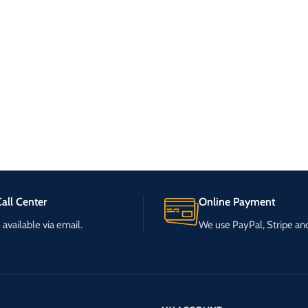
all Center
Online Payment
available via email.
We use PayPal, Stripe a