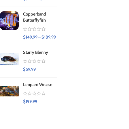
Copperband
Butterflyfish
$
149.99
–
$
189.99
Starry Blenny
$
59.99
Leopard Wrasse
$
199.99