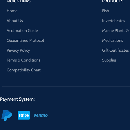
QUICK LINKS
PRODUCTS
Home
Fish
About Us
Invertebrates
Acclimation Guide
Marine Plants &
Quarantined Protocol
Medications
Privacy Policy
Gift Certificates
Terms & Conditions
Supplies
Compatibility Chart
Payment System: