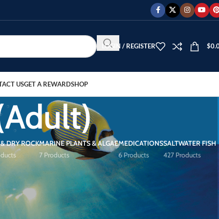
LOGIN / REGISTER
$
0.
TACT US
GET A REWARD
SHOP
(Adult)
 & DRY ROCK
MARINE PLANTS & ALGAE
MEDICATIONS
SALTWATER FISH
oducts
7 Products
6 Products
427 Products