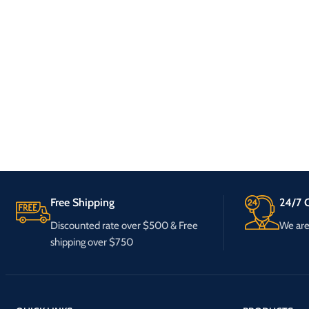
Free Shipping
24/7 C
Discounted rate over $500 & Free
We are 
shipping over $750