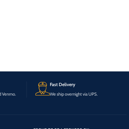
Fast Delivery
nd Venmo.
We ship overnight via UPS.