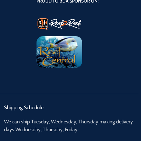
PROUD TO BE A SPONSOR ON:
Shipping Schedule:
We can ship Tuesday, Wednesday, Thursday making delivery
days Wednesday, Thursday, Friday.