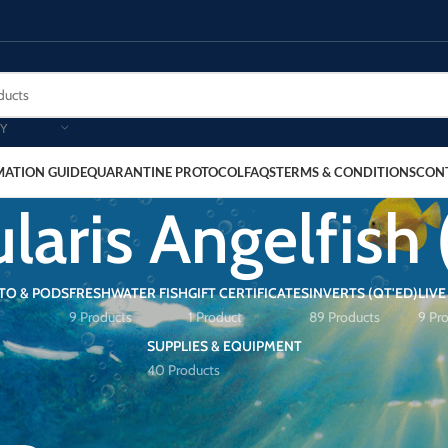
Y
MATION GUIDE
QUARANTINE PROTOCOL
FAQS
TERMS & CONDITIONS
CON
laris Angelfish 
TO & PODS
FRESHWATER FISH
GIFT CERTIFICATES
INVERTS (QT'ED)
LIVE
9 Products
1 Product
89 Products
9 Pr
SUPPLIES & EQUIPMENT
40 Products
Angelfish (Adult)”