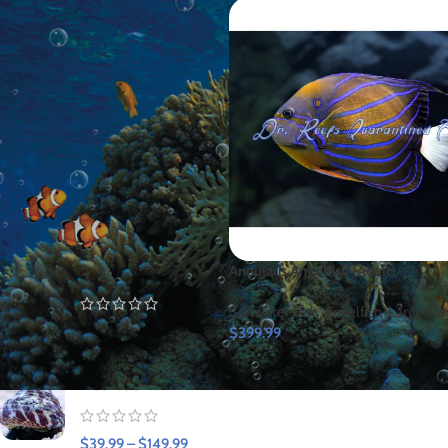
FILTER
TOP RATED PRODUCTS
Blue Hippo Tang
Annularis Angelfish (Adult)
(Captive Bred)
Saltwater Fish
,
Angelfish
,
Large Ma
$
109.99
$
399.99
Trochus Snail
$
39.99
–
$
149.99