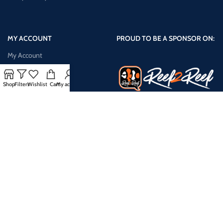
MY ACCOUNT
PROUD TO BE A SPONSOR ON:
My Account
Shop
Shop
Filters
Wishlist
Cart
My account
Cart
Checkout
My Wishlist
Compare Products
Payment System:
Shipping System: