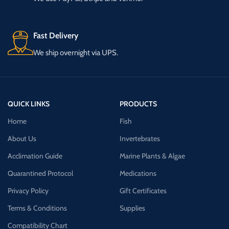
Fast Delivery
We ship overnight via UPS.
QUICK LINKS
PRODUCTS
Home
Fish
About Us
Invertebrates
Acclimation Guide
Marine Plants & Algae
Quarantined Protocol
Medications
Privacy Policy
Gift Certificates
Terms & Conditions
Supplies
Compatibility Chart