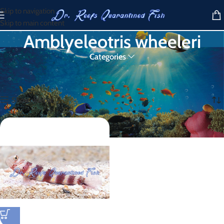
Skip to navigation
Skip to main content
Amblyeleotris wheeleri
Categories
Home
/
Products tagged “Amblyeleotris wheeleri”
Showing the single result
Show sidebar