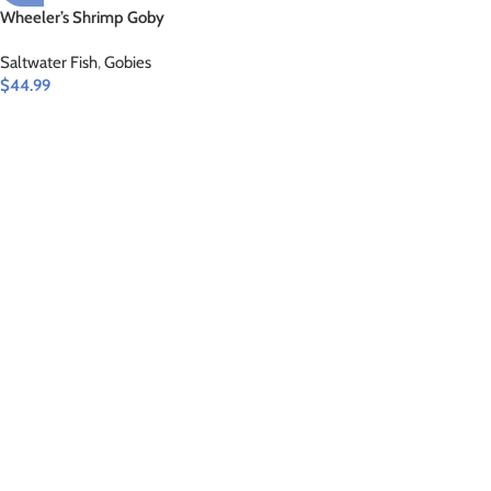
Wheeler’s Shrimp Goby
Saltwater Fish
,
Gobies
$
44.99