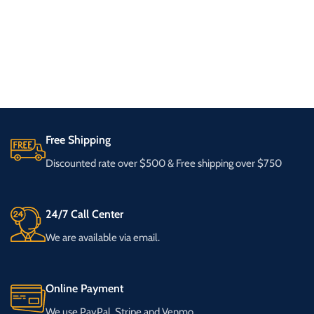
Free Shipping
Discounted rate over $500 & Free shipping over $750
24/7 Call Center
We are available via email.
Online Payment
We use PayPal, Stripe and Venmo.