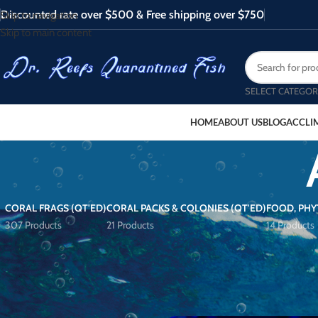
Discounted rate over $500 & Free shipping over $750
Skip to navigation
Skip to main content
SELECT CATEGOR
HOME
ABOUT US
BLOG
ACCLI
CORAL FRAGS (QT'ED)
CORAL PACKS & COLONIES (QT'ED)
FOOD, PHY
307 Products
21 Products
14 Products
FILTER BY PRICE
Home
/
Products tagged “Acro Che