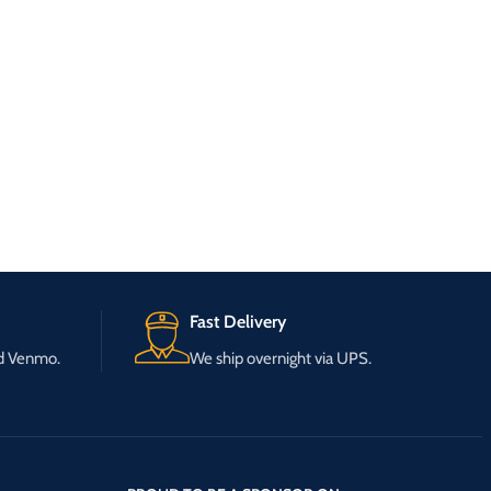
Fast Delivery
nd Venmo.
We ship overnight via UPS.