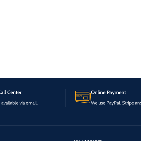
all Center
Online Payment
available via email.
We use PayPal, Stripe a