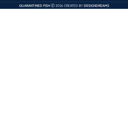
QUARANTINED FISH
2026 CREATED BY
DESIGNDREAMS