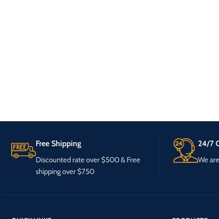
Free Shipping
24/7 C
Discounted rate over $500 & Free
We are 
shipping over $750