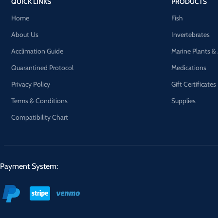
QUICK LINKS
PRODUCTS
Home
Fish
About Us
Invertebrates
Acclimation Guide
Marine Plants &
Quarantined Protocol
Medications
Privacy Policy
Gift Certificates
Terms & Conditions
Supplies
Compatibility Chart
Payment System: