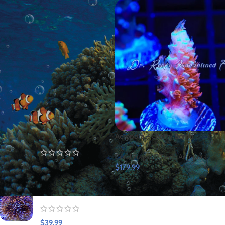
FILTER
TOP RATED PRODUCTS
Yellow Eye
Acropora – Cherry Bomb
Spotted Kole Tang
Coral Frags (QT'ed)
,
Acropora
$
149.99
$
179.99
Urchin-Halloween
$
39.99