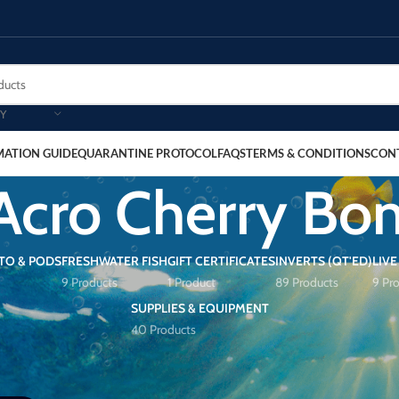
Y
MATION GUIDE
QUARANTINE PROTOCOL
FAQS
TERMS & CONDITIONS
CON
Acro Cherry B
TO & PODS
FRESHWATER FISH
GIFT CERTIFICATES
INVERTS (QT'ED)
LIVE
9 Products
1 Product
89 Products
9 Pr
SUPPLIES & EQUIPMENT
40 Products
rry Bomb”