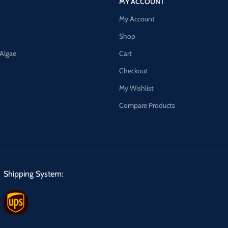
MY ACCOUNT
My Account
Shop
 Algae
Cart
Checkout
My Wishlist
Compare Products
Shipping System: