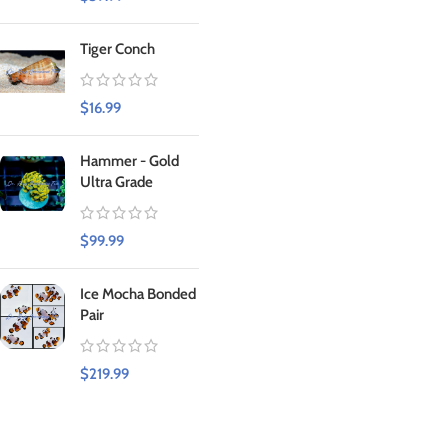
Tiger Conch
$
16.99
Hammer - Gold
Ultra Grade
$
99.99
Ice Mocha Bonded
Pair
$
219.99