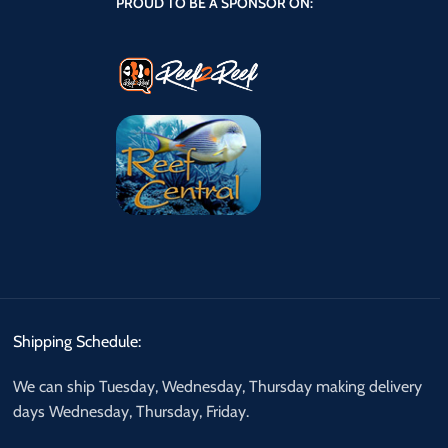
PROUD TO BE A SPONSOR ON:
Shipping Schedule:
We can ship Tuesday, Wednesday, Thursday making delivery
days Wednesday, Thursday, Friday.