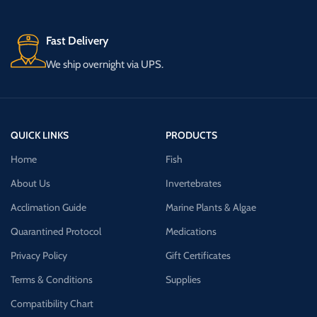
Fast Delivery
We ship overnight via UPS.
QUICK LINKS
PRODUCTS
Home
Fish
About Us
Invertebrates
Acclimation Guide
Marine Plants & Algae
Quarantined Protocol
Medications
Privacy Policy
Gift Certificates
Terms & Conditions
Supplies
Compatibility Chart