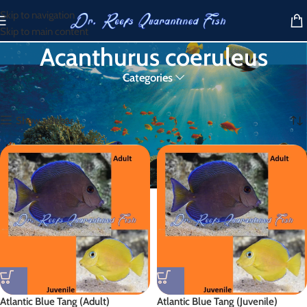
Skip to navigation
Skip to main content
Acanthurus coeruleus
Categories
Home
/
Products tagged “Acanthurus coeruleus”
Showing all 2 results
Show sidebar
Atlantic Blue Tang (Adult)
Atlantic Blue Tang (Juvenile)