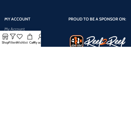
MY ACCOUNT
PROUD TO BE A SPONSOR ON:
My Account
Shop
Shop
Filters
Wishlist
Cart
My account
Cart
Checkout
My Wishlist
Compare Products
Payment System:
Shipping System: