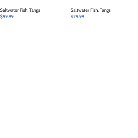
Saltwater Fish
,
Tangs
Saltwater Fish
,
Tangs
$
99.99
$
79.99