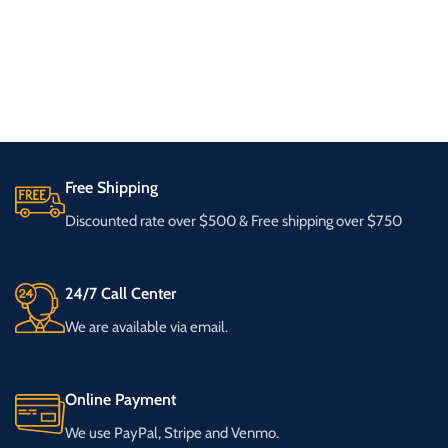
Free Shipping
Discounted rate over $500 & Free shipping over $750
24/7 Call Center
We are available via email.
Online Payment
We use PayPal, Stripe and Venmo.