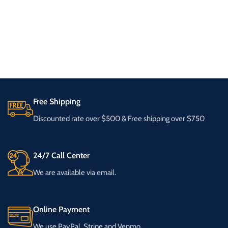
Free Shipping
Discounted rate over $500 & Free shipping over $750
24/7 Call Center
We are available via email.
Online Payment
We use PayPal, Stripe and Venmo.