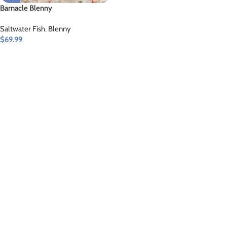
Barnacle Blenny
Saltwater Fish
,
Blenny
$
69.99