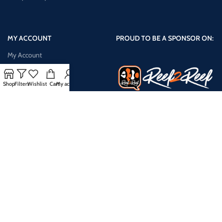
MY ACCOUNT
PROUD TO BE A SPONSOR ON:
My Account
Shop
Shop
Filters
Wishlist
Cart
My account
Cart
Checkout
My Wishlist
Compare Products
Payment System:
Shipping System: