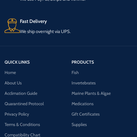
Fast Delivery
We ship overnight via UPS.
QUICK LINKS
PRODUCTS
Home
Fish
About Us
Invertebrates
Acclimation Guide
Marine Plants & Algae
Quarantined Protocol
Medications
Privacy Policy
Gift Certificates
Terms & Conditions
Supplies
Compatibility Chart