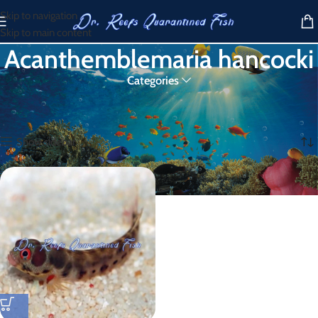
Skip to navigation
Skip to main content
Acanthemblemaria hancocki
Categories
Home
/
Products tagged “Acanthemblemaria hancocki”
Showing the single result
Show sidebar