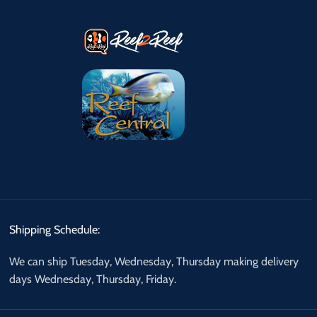
Shipping Schedule:
We can ship Tuesday, Wednesday, Thursday making delivery
days Wednesday, Thursday, Friday.