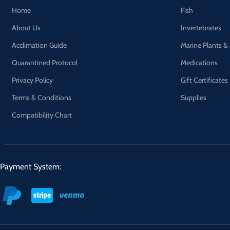
Home
Fish
About Us
Invertebrates
Acclimation Guide
Marine Plants &
Quarantined Protocol
Medications
Privacy Policy
Gift Certificates
Terms & Conditions
Supplies
Compatibility Chart
Payment System: