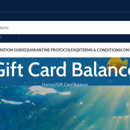
Y
MATION GUIDE
QUARANTINE PROTOCOL
FAQS
TERMS & CONDITIONS
CON
Gift Card Balanc
Home
/
Gift Card Balance