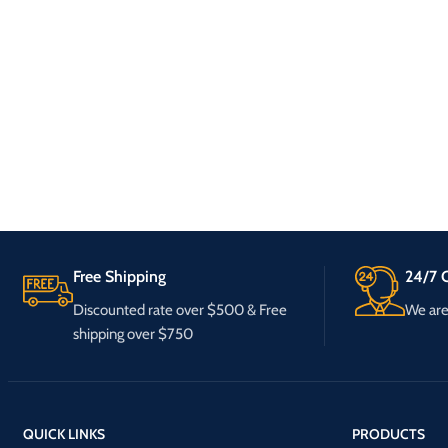
Free Shipping
24/7 C
Discounted rate over $500 & Free
We are 
shipping over $750
QUICK LINKS
PRODUCTS