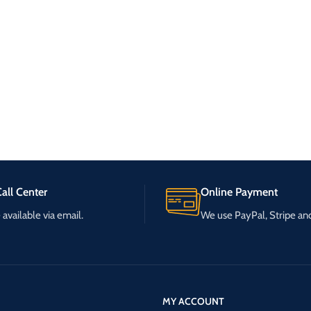
all Center
Online Payment
available via email.
We use PayPal, Stripe a
MY ACCOUNT