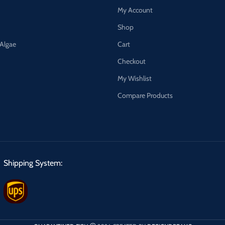
My Account
Shop
 Algae
Cart
Checkout
My Wishlist
Compare Products
Shipping System: