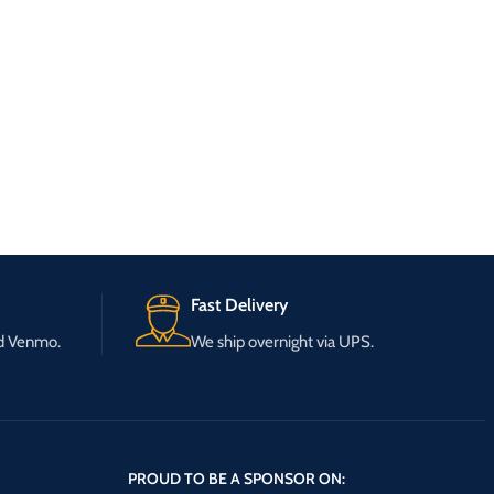
Fast Delivery
nd Venmo.
We ship overnight via UPS.
PROUD TO BE A SPONSOR ON: