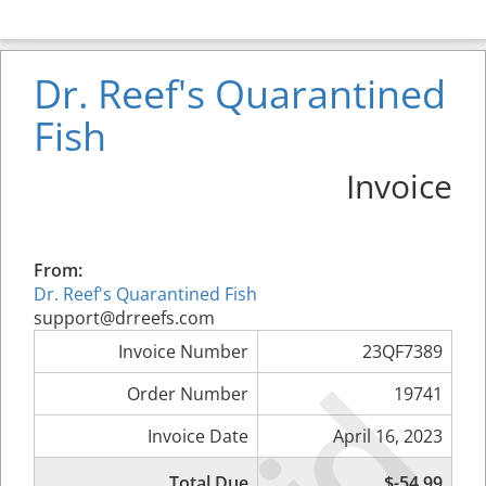
Dr. Reef's Quarantined
Fish
Invoice
From:
Dr. Reef's Quarantined Fish
support@drreefs.com
Invoice Number
23QF7389
Order Number
19741
Invoice Date
April 16, 2023
Total Due
$-54.99