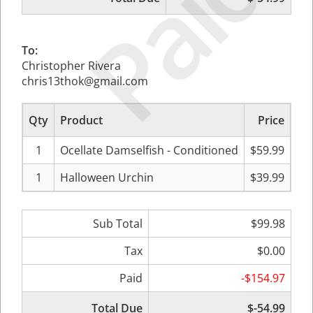
Paid
To:
Christopher Rivera
chris13thok@gmail.com
Qty
Product
Price
Sub
1
Ocellate Damselfish - Conditioned
$59.99
1
Halloween Urchin
$39.99
Sub Total
$99.98
Tax
$0.00
Paid
-$154.97
Total Due
$-54.99