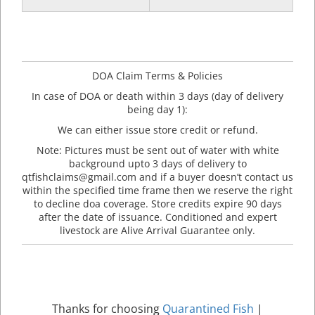
DOA Claim Terms & Policies
In case of DOA or death within 3 days (day of delivery
being day 1):
We can either issue store credit or refund.
Note: Pictures must be sent out of water with white
background upto 3 days of delivery to
qtfishclaims@gmail.com and if a buyer doesn’t contact us
within the specified time frame then we reserve the right
to decline doa coverage. Store credits expire 90 days
after the date of issuance. Conditioned and expert
livestock are Alive Arrival Guarantee only.
Thanks for choosing
Quarantined Fish
|