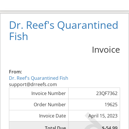
Dr. Reef's Quarantined
Fish
Invoice
From:
Dr. Reef's Quarantined Fish
support@drreefs.com
Invoice Number
23QF7362
Order Number
19625
Invoice Date
April 15, 2023
Total Due
$-54.99