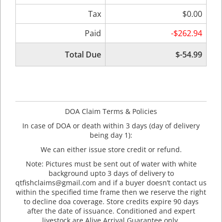
Tax
$0.00
Paid
-$262.94
Total Due
$-54.99
DOA Claim Terms & Policies
In case of DOA or death within 3 days (day of delivery
being day 1):
We can either issue store credit or refund.
Note: Pictures must be sent out of water with white
background upto 3 days of delivery to
qtfishclaims@gmail.com and if a buyer doesn’t contact us
within the specified time frame then we reserve the right
to decline doa coverage. Store credits expire 90 days
after the date of issuance. Conditioned and expert
livestock are Alive Arrival Guarantee only.