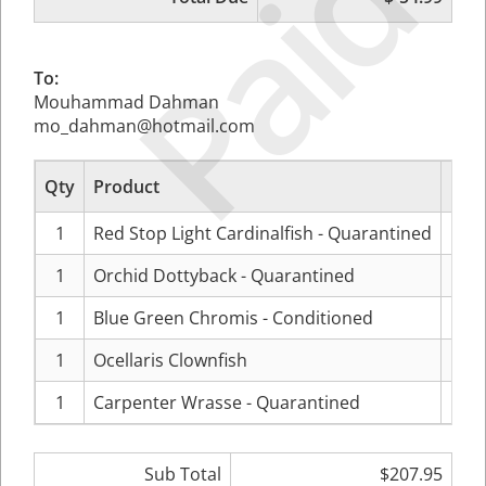
Paid
To:
Mouhammad Dahman
mo_dahman@hotmail.com
Qty
Product
Pr
1
Red Stop Light Cardinalfish - Quarantined
$24.
1
Orchid Dottyback - Quarantined
$69.
1
Blue Green Chromis - Conditioned
$12.
1
Ocellaris Clownfish
$29.
1
Carpenter Wrasse - Quarantined
$69.
Sub Total
$207.95