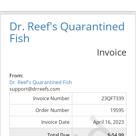
Dr. Reef's Quarantined
Fish
Invoice
From:
Dr. Reef's Quarantined Fish
support@drreefs.com
Invoice Number
23QF7339
Order Number
19595
Invoice Date
April 16, 2023
Total Due
$-54.99