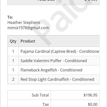
Paid
To:
Heather Stephens
mimix1978@gmail.com
Qty
Product
1
Pajama Cardinal (Captive Bred) - Conditioned
1
Saddle Valentini Puffer - Conditioned
1
Flameback Angelfish - Conditioned
2
Red Stop Light Cardinalfish - Conditioned
Sub Total
$196.95
Tax
$0.00