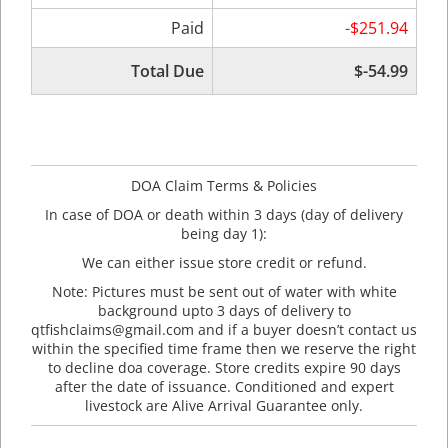
Paid
-$251.94
Total Due
$-54.99
DOA Claim Terms & Policies
In case of DOA or death within 3 days (day of delivery
being day 1):
We can either issue store credit or refund.
Note: Pictures must be sent out of water with white
background upto 3 days of delivery to
qtfishclaims@gmail.com and if a buyer doesn’t contact us
within the specified time frame then we reserve the right
to decline doa coverage. Store credits expire 90 days
after the date of issuance. Conditioned and expert
livestock are Alive Arrival Guarantee only.