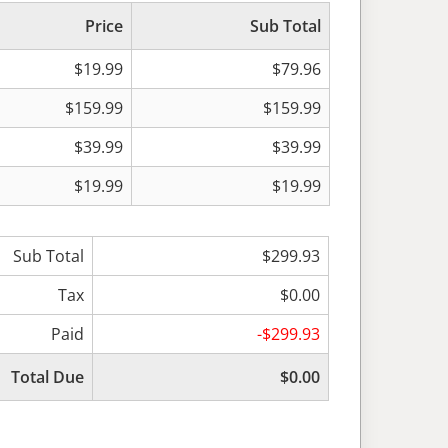
Price
Sub Total
$19.99
$79.96
$159.99
$159.99
$39.99
$39.99
$19.99
$19.99
Sub Total
$299.93
Tax
$0.00
Paid
-$299.93
Total Due
$0.00