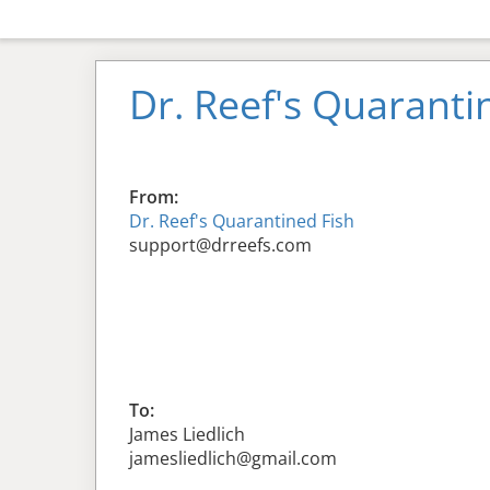
Dr. Reef's Quaranti
From:
Dr. Reef's Quarantined Fish
support@drreefs.com
To:
James Liedlich
jamesliedlich@gmail.com