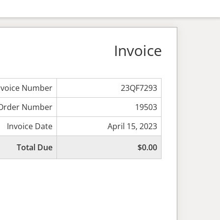
Invoice
nvoice Number
23QF7293
Order Number
19503
Invoice Date
April 15, 2023
Total Due
$0.00