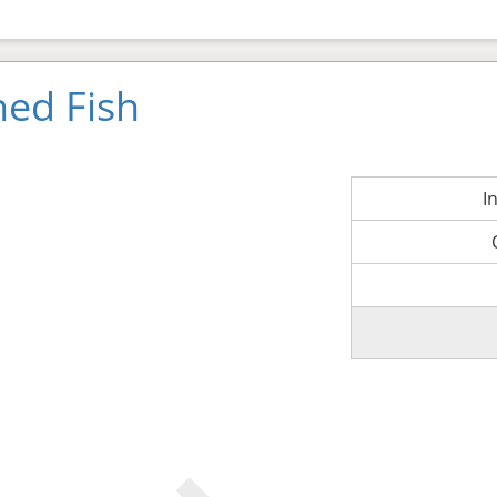
ned Fish
I