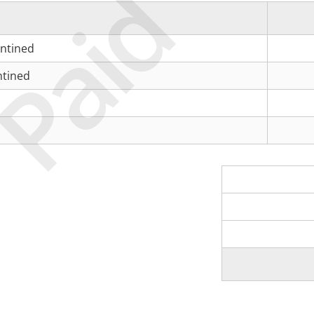
Paid
antined
ntined