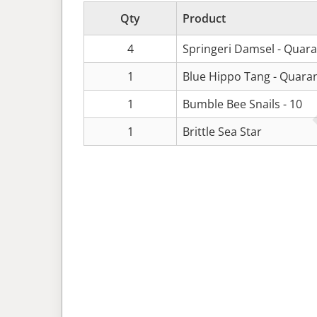
Qty
Product
4
Springeri Damsel - Quar
1
Blue Hippo Tang - Quara
1
Bumble Bee Snails - 10
1
Brittle Sea Star