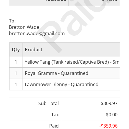
Paid
To:
Bretton Wade
bretton.wade@gmail.com
Qty
Product
1
Yellow Tang (Tank raised/Captive Bred) - Small
1
Royal Gramma - Quarantined
1
Lawnmower Blenny - Quarantined
Sub Total
$309.97
Tax
$0.00
Paid
-$359.96