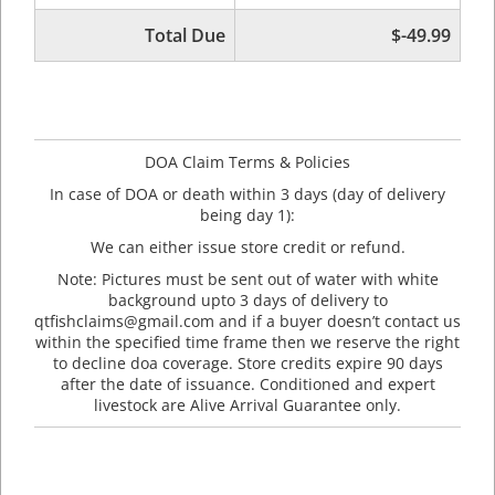
Total Due
$-49.99
DOA Claim Terms & Policies
In case of DOA or death within 3 days (day of delivery
being day 1):
We can either issue store credit or refund.
Note: Pictures must be sent out of water with white
background upto 3 days of delivery to
qtfishclaims@gmail.com and if a buyer doesn’t contact us
within the specified time frame then we reserve the right
to decline doa coverage. Store credits expire 90 days
after the date of issuance. Conditioned and expert
livestock are Alive Arrival Guarantee only.