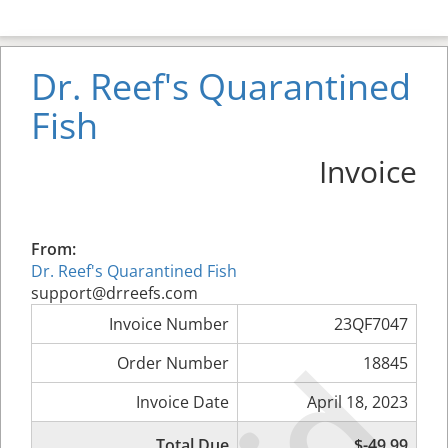
Dr. Reef's Quarantined
Fish
Invoice
From:
Dr. Reef's Quarantined Fish
support@drreefs.com
Invoice Number
23QF7047
Order Number
18845
Invoice Date
April 18, 2023
Total Due
$-49.99