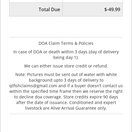
Total Due
$-49.99
DOA Claim Terms & Policies
In case of DOA or death within 3 days (day of delivery
being day 1):
We can either issue store credit or refund.
Note: Pictures must be sent out of water with white
background upto 3 days of delivery to
qtfishclaims@gmail.com and if a buyer doesn’t contact us
within the specified time frame then we reserve the right
to decline doa coverage. Store credits expire 90 days
after the date of issuance. Conditioned and expert
livestock are Alive Arrival Guarantee only.