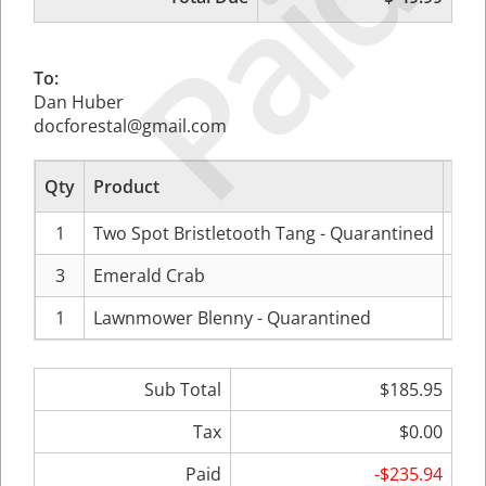
Paid
To:
Dan Huber
docforestal@gmail.com
Qty
Product
Pr
1
Two Spot Bristletooth Tang - Quarantined
$99
3
Emerald Crab
$11
1
Lawnmower Blenny - Quarantined
$49
Sub Total
$185.95
Tax
$0.00
Paid
-$235.94