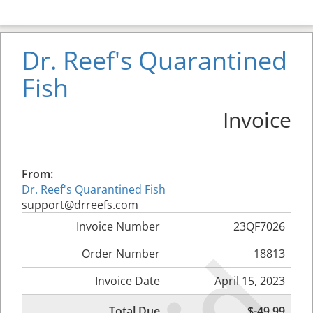
Dr. Reef's Quarantined
Fish
Invoice
From:
Dr. Reef's Quarantined Fish
support@drreefs.com
Invoice Number
23QF7026
Order Number
18813
Invoice Date
April 15, 2023
Total Due
$-49.99