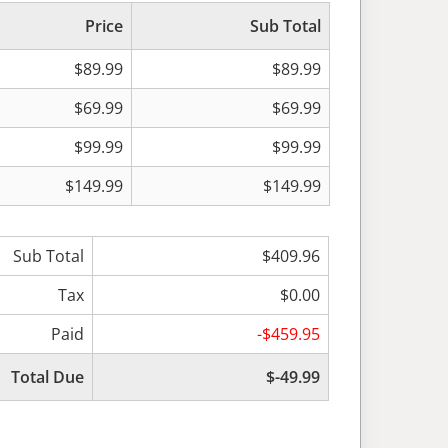
Price
Sub Total
$89.99
$89.99
$69.99
$69.99
$99.99
$99.99
$149.99
$149.99
Sub Total
$409.96
Tax
$0.00
Paid
-$459.95
Total Due
$-49.99