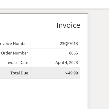
Invoice
Invoice Number
23QF7013
Order Number
18665
Invoice Date
April 4, 2023
Total Due
$-49.99