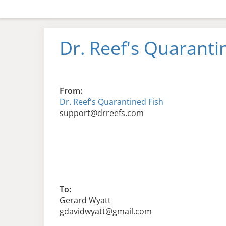
Dr. Reef's Quaranti
From:
Dr. Reef's Quarantined Fish
support@drreefs.com
To:
Gerard Wyatt
gdavidwyatt@gmail.com