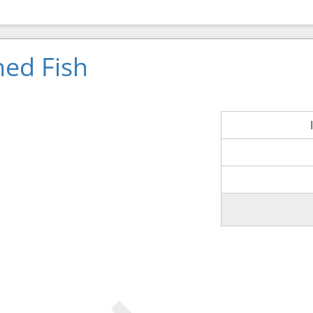
ned Fish