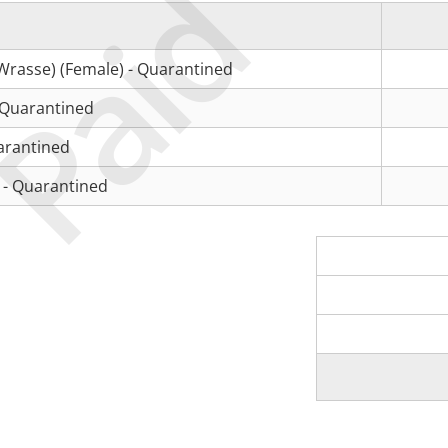
Paid
Wrasse) (Female) - Quarantined
 Quarantined
arantined
 - Quarantined