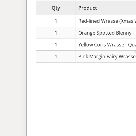
Qty
Product
1
Red-lined Wrasse (Xmas 
1
Orange Spotted Blenny -
1
Yellow Coris Wrasse - Qu
1
Pink Margin Fairy Wrasse