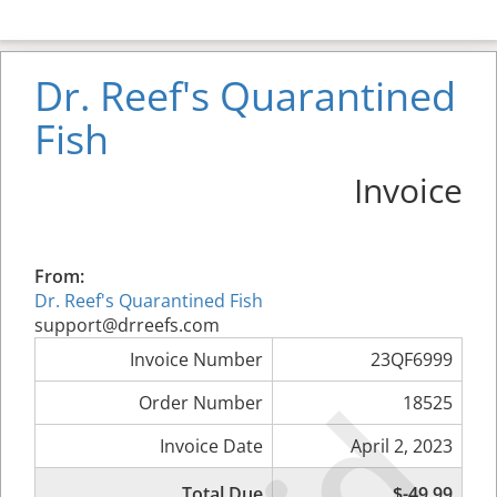
Dr. Reef's Quarantined
Fish
Invoice
From:
Dr. Reef's Quarantined Fish
support@drreefs.com
Invoice Number
23QF6999
Order Number
18525
Invoice Date
April 2, 2023
Total Due
$-49.99