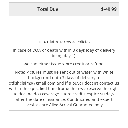
Total Due
$-49.99
DOA Claim Terms & Policies
In case of DOA or death within 3 days (day of delivery
being day 1):
We can either issue store credit or refund.
Note: Pictures must be sent out of water with white
background upto 3 days of delivery to
qtfishclaims@gmail.com and if a buyer doesn’t contact us
within the specified time frame then we reserve the right
to decline doa coverage. Store credits expire 90 days
after the date of issuance. Conditioned and expert
livestock are Alive Arrival Guarantee only.