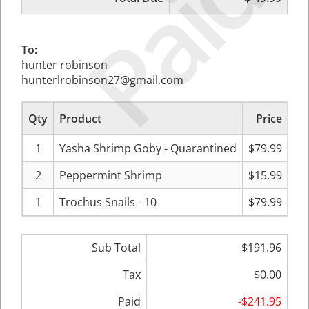
Paid
To:
hunter robinson
hunterlrobinson27@gmail.com
Qty
Product
Price
Su
1
Yasha Shrimp Goby - Quarantined
$79.99
2
Peppermint Shrimp
$15.99
1
Trochus Snails - 10
$79.99
Sub Total
$191.96
Tax
$0.00
Paid
-$241.95