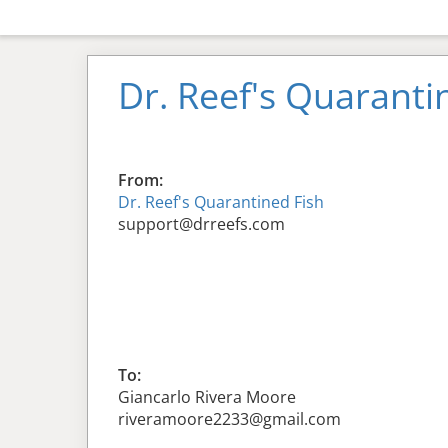
Dr. Reef's Quaranti
From:
Dr. Reef's Quarantined Fish
support@drreefs.com
To:
Giancarlo Rivera Moore
riveramoore2233@gmail.com