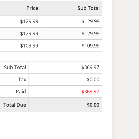
Price
Sub Total
$129.99
$129.99
$129.99
$129.99
$109.99
$109.99
Sub Total
$369.97
Tax
$0.00
Paid
-$369.97
Total Due
$0.00