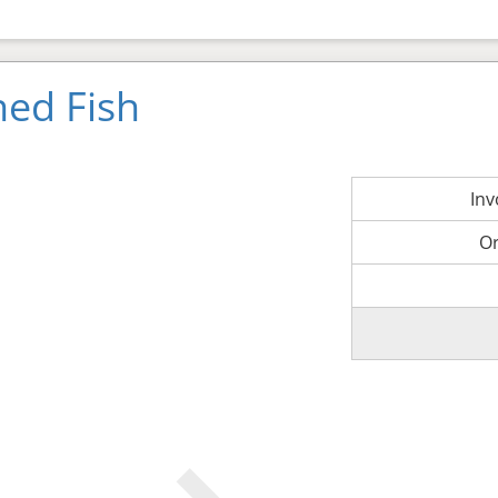
ned Fish
In
O