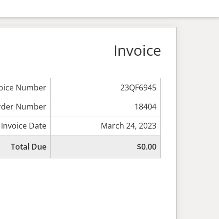
Invoice
voice Number
23QF6945
rder Number
18404
Invoice Date
March 24, 2023
Total Due
$0.00