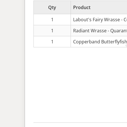
Qty
Product
1
Labout's Fairy Wrasse - 
1
Radiant Wrasse - Quaran
1
Copperband Butterflyfish