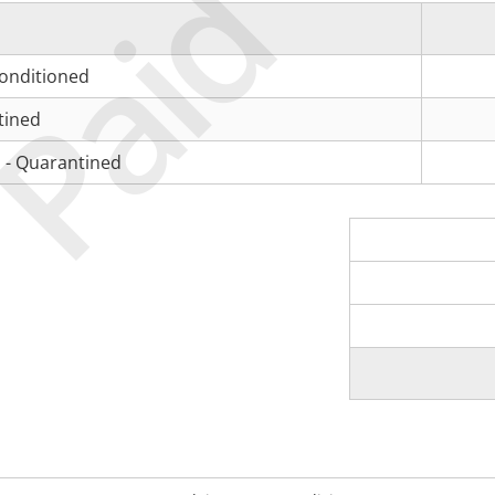
Paid
Conditioned
tined
 - Quarantined