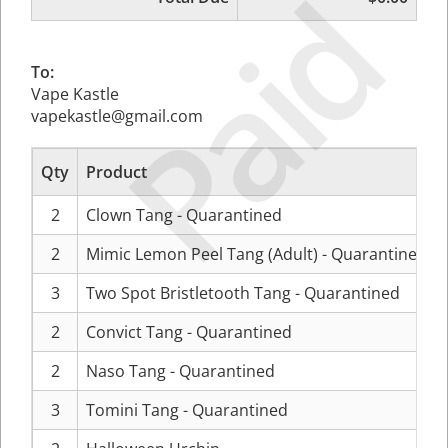
Paid
To:
Vape Kastle
vapekastle@gmail.com
Qty
Product
2
Clown Tang - Quarantined
2
Mimic Lemon Peel Tang (Adult) - Quarantined
3
Two Spot Bristletooth Tang - Quarantined
2
Convict Tang - Quarantined
2
Naso Tang - Quarantined
3
Tomini Tang - Quarantined