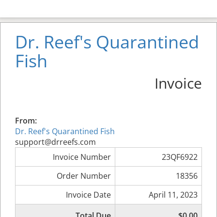
Dr. Reef's Quarantined
Fish
Invoice
From:
Dr. Reef's Quarantined Fish
support@drreefs.com
Invoice Number
23QF6922
Order Number
18356
Invoice Date
April 11, 2023
Total Due
$0.00