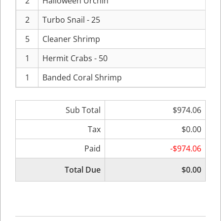
2
Halloween Urchin
2
Turbo Snail - 25
5
Cleaner Shrimp
1
Hermit Crabs - 50
1
Banded Coral Shrimp
Sub Total
$974.06
Tax
$0.00
Paid
-$974.06
Total Due
$0.00