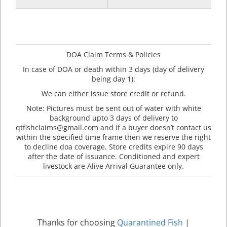
DOA Claim Terms & Policies
In case of DOA or death within 3 days (day of delivery
being day 1):
We can either issue store credit or refund.
Note: Pictures must be sent out of water with white
background upto 3 days of delivery to
qtfishclaims@gmail.com and if a buyer doesn’t contact us
within the specified time frame then we reserve the right
to decline doa coverage. Store credits expire 90 days
after the date of issuance. Conditioned and expert
livestock are Alive Arrival Guarantee only.
Thanks for choosing
Quarantined Fish
|