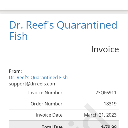
Dr. Reef's Quarantined
Fish
Invoice
From:
Dr. Reef's Quarantined Fish
support@drreefs.com
Invoice Number
23QF6911
Order Number
18319
Invoice Date
March 21, 2023
Total Due
$-79.99