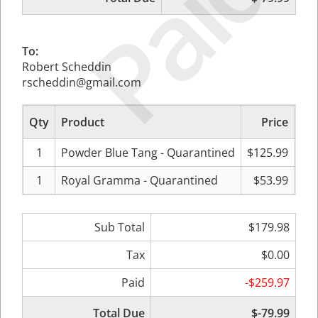
Paid
To:
Robert Scheddin
rscheddin@gmail.com
Qty
Product
Price
Sub
1
Powder Blue Tang - Quarantined
$125.99
$
1
Royal Gramma - Quarantined
$53.99
Sub Total
$179.98
Tax
$0.00
Paid
-$259.97
Total Due
$-79.99