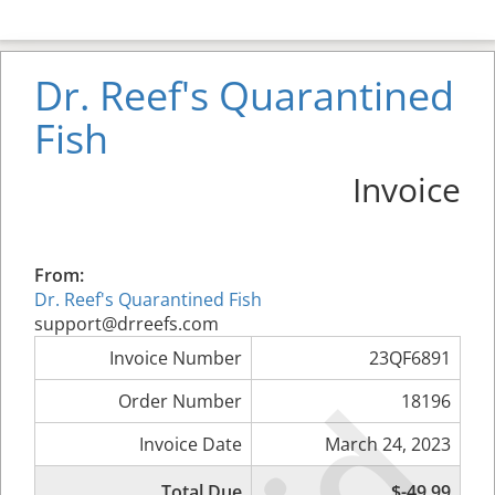
Dr. Reef's Quarantined
Fish
Invoice
From:
Dr. Reef's Quarantined Fish
support@drreefs.com
Invoice Number
23QF6891
Order Number
18196
Invoice Date
March 24, 2023
Total Due
$-49.99