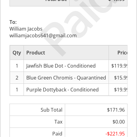
Paid
To:
William Jacobs
williamjacobs641@gmail.com
Qty
Product
Price
S
1
Jawfish Blue Dot - Conditioned
$119.99
2
Blue Green Chromis - Quarantined
$15.99
1
Purple Dottyback - Conditioned
$19.99
Sub Total
$171.96
Tax
$0.00
Paid
-$221.95