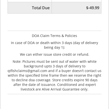
Total Due
$-49.99
DOA Claim Terms & Policies
In case of DOA or death within 3 days (day of delivery
being day 1):
We can either issue store credit or refund.
Note: Pictures must be sent out of water with white
background upto 3 days of delivery to
qtfishclaims@gmail.com and if a buyer doesn’t contact us
within the specified time frame then we reserve the right
to decline doa coverage. Store credits expire 90 days
after the date of issuance. Conditioned and expert
livestock are Alive Arrival Guarantee only.