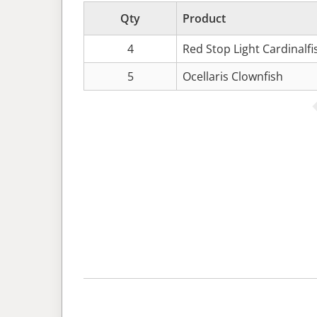
Qty
Product
4
Red Stop Light Cardinalf
5
Ocellaris Clownfish