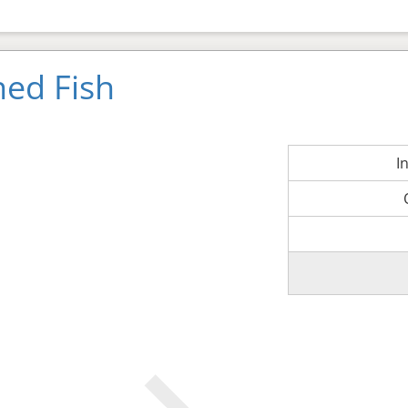
ned Fish
I