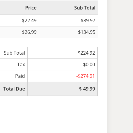
Price
Sub Total
$22.49
$89.97
$26.99
$134.95
Sub Total
$224.92
Tax
$0.00
Paid
-$274.91
Total Due
$-49.99