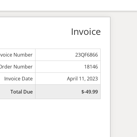
Invoice
nvoice Number
23QF6866
Order Number
18146
Invoice Date
April 11, 2023
Total Due
$-49.99