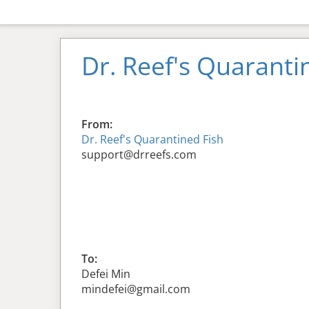
Dr. Reef's Quaranti
From:
Dr. Reef's Quarantined Fish
support@drreefs.com
To:
Defei Min
mindefei@gmail.com