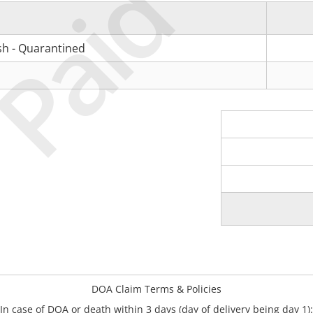
Paid
ish - Quarantined
DOA Claim Terms & Policies
In case of DOA or death within 3 days (day of delivery being day 1):