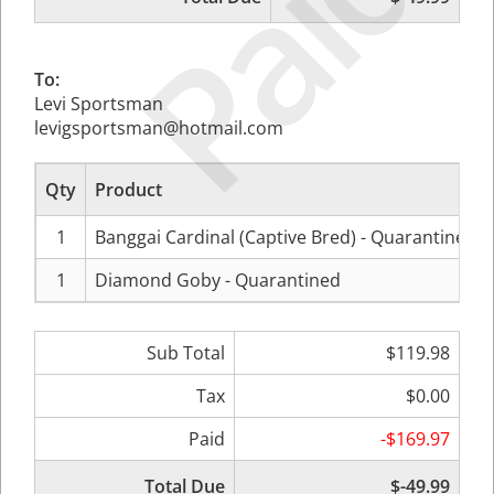
Paid
To:
Levi Sportsman
levigsportsman@hotmail.com
Qty
Product
1
Banggai Cardinal (Captive Bred) - Quarantined
1
Diamond Goby - Quarantined
Sub Total
$119.98
Tax
$0.00
Paid
-$169.97
Total Due
$-49.99