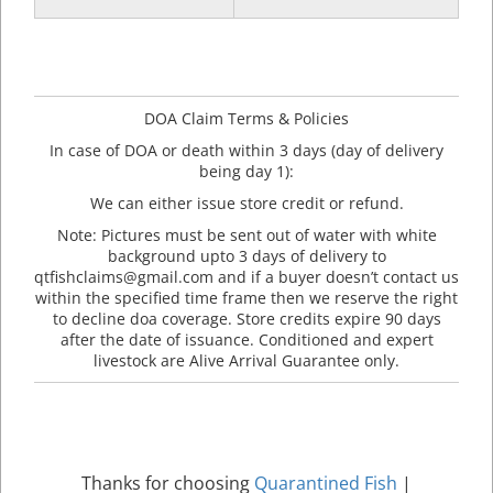
DOA Claim Terms & Policies
In case of DOA or death within 3 days (day of delivery
being day 1):
We can either issue store credit or refund.
Note: Pictures must be sent out of water with white
background upto 3 days of delivery to
qtfishclaims@gmail.com and if a buyer doesn’t contact us
within the specified time frame then we reserve the right
to decline doa coverage. Store credits expire 90 days
after the date of issuance. Conditioned and expert
livestock are Alive Arrival Guarantee only.
Thanks for choosing
Quarantined Fish
|