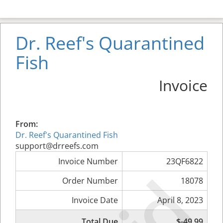
Dr. Reef's Quarantined
Fish
Invoice
From:
Dr. Reef's Quarantined Fish
support@drreefs.com
Invoice Number
23QF6822
Order Number
18078
Invoice Date
April 8, 2023
Total Due
$-49.99