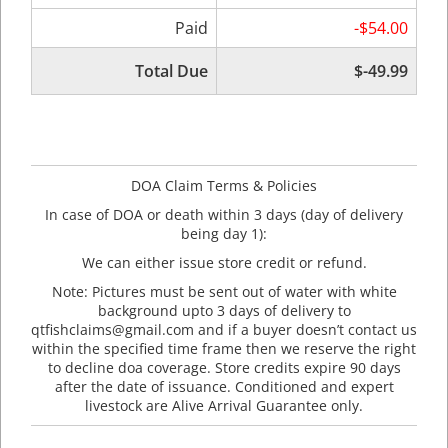
Paid
-$54.00
Total Due
$-49.99
DOA Claim Terms & Policies
In case of DOA or death within 3 days (day of delivery
being day 1):
We can either issue store credit or refund.
Note: Pictures must be sent out of water with white
background upto 3 days of delivery to
qtfishclaims@gmail.com and if a buyer doesn’t contact us
within the specified time frame then we reserve the right
to decline doa coverage. Store credits expire 90 days
after the date of issuance. Conditioned and expert
livestock are Alive Arrival Guarantee only.