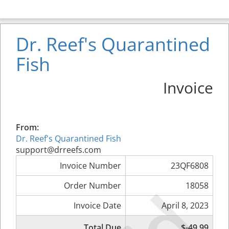
Dr. Reef's Quarantined
Fish
Invoice
From:
Dr. Reef's Quarantined Fish
support@drreefs.com
Invoice Number
23QF6808
Order Number
18058
Invoice Date
April 8, 2023
Total Due
$-49.99