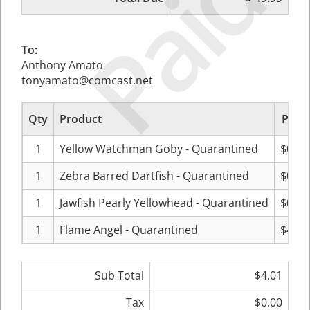
Paid
To:
Anthony Amato
tonyamato@comcast.net
Qty
Product
Price
1
Yellow Watchman Goby - Quarantined
$0.00
1
Zebra Barred Dartfish - Quarantined
$0.00
1
Jawfish Pearly Yellowhead - Quarantined
$0.00
1
Flame Angel - Quarantined
$4.01
Sub Total
$4.01
Tax
$0.00