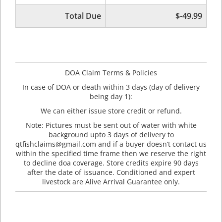
Total Due
$-49.99
DOA Claim Terms & Policies
In case of DOA or death within 3 days (day of delivery
being day 1):
We can either issue store credit or refund.
Note: Pictures must be sent out of water with white
background upto 3 days of delivery to
qtfishclaims@gmail.com and if a buyer doesn’t contact us
within the specified time frame then we reserve the right
to decline doa coverage. Store credits expire 90 days
after the date of issuance. Conditioned and expert
livestock are Alive Arrival Guarantee only.