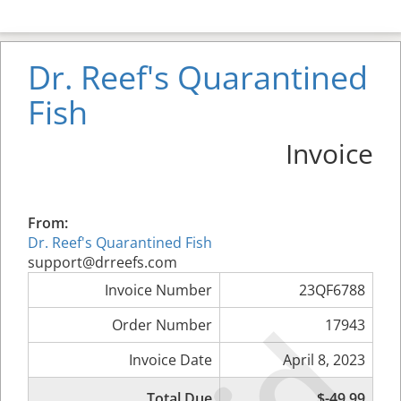
Dr. Reef's Quarantined
Fish
Invoice
From:
Dr. Reef's Quarantined Fish
support@drreefs.com
Invoice Number
23QF6788
Order Number
17943
Invoice Date
April 8, 2023
Total Due
$-49.99