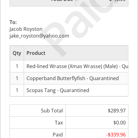
Paid
To:
Jacob Royston
jake_royston@yahoo.com
Qty
Product
1
Red-lined Wrasse (Xmas Wrasse) (Male) - Quara
1
Copperband Butterflyfish - Quarantined
1
Scopas Tang - Quarantined
Sub Total
$289.97
Tax
$0.00
Paid
-$339.96