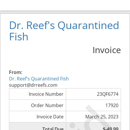
Dr. Reef's Quarantined
Fish
Invoice
From:
Dr. Reef's Quarantined Fish
support@drreefs.com
Invoice Number
23QF6774
Order Number
17920
Invoice Date
March 25, 2023
Total Due
$-49.99