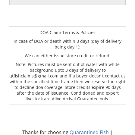
DOA Claim Terms & Policies
In case of DOA or death within 3 days (day of delivery
being day 1):
We can either issue store credit or refund.
Note: Pictures must be sent out of water with white
background upto 3 days of delivery to
qtfishclaims@gmail.com and if a buyer doesn’t contact us
within the specified time frame then we reserve the right
to decline doa coverage. Store credits expire 90 days
after the date of issuance. Conditioned and expert
livestock are Alive Arrival Guarantee only.
Thanks for choosing
Quarantined Fish
|