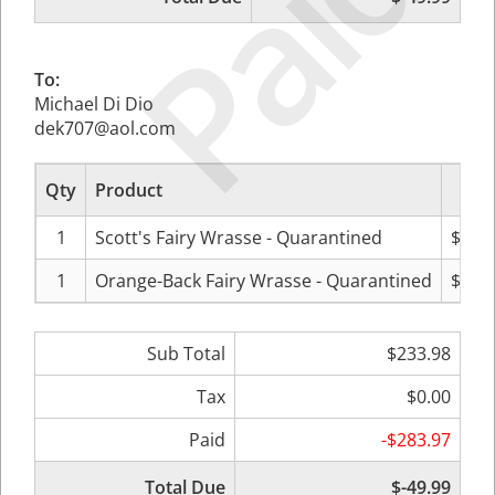
Paid
To:
Michael Di Dio
dek707@aol.com
Qty
Product
Pr
1
Scott's Fairy Wrasse - Quarantined
$125
1
Orange-Back Fairy Wrasse - Quarantined
$107
Sub Total
$233.98
Tax
$0.00
Paid
-$283.97
Total Due
$-49.99