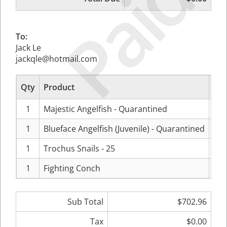
Paid
To:
Jack Le
jackqle@hotmail.com
Qty
Product
1
Majestic Angelfish - Quarantined
$29
1
Blueface Angelfish (Juvenile) - Quarantined
$23
1
Trochus Snails - 25
$14
1
Fighting Conch
$1
Sub Total
$702.96
Tax
$0.00