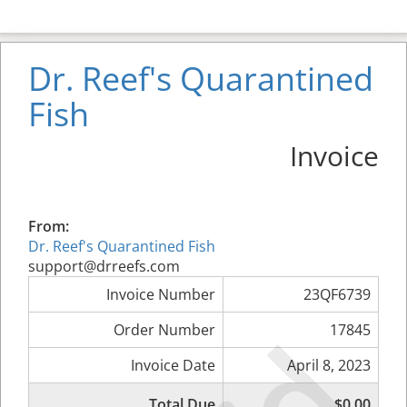
Dr. Reef's Quarantined
Fish
Invoice
From:
Dr. Reef's Quarantined Fish
support@drreefs.com
Invoice Number
23QF6739
Order Number
17845
Invoice Date
April 8, 2023
Total Due
$0.00