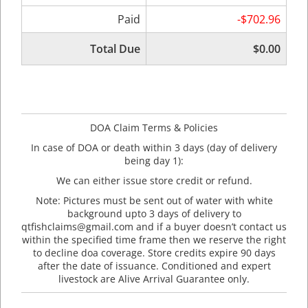
Paid
-$702.96
Total Due
$0.00
DOA Claim Terms & Policies
In case of DOA or death within 3 days (day of delivery
being day 1):
We can either issue store credit or refund.
Note: Pictures must be sent out of water with white
background upto 3 days of delivery to
qtfishclaims@gmail.com and if a buyer doesn’t contact us
within the specified time frame then we reserve the right
to decline doa coverage. Store credits expire 90 days
after the date of issuance. Conditioned and expert
livestock are Alive Arrival Guarantee only.