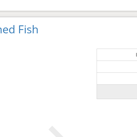
ned Fish