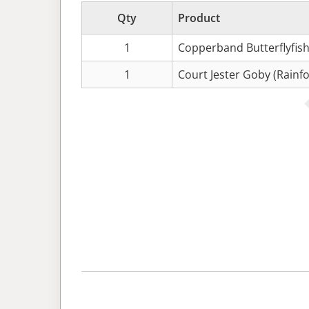
Qty
Product
1
Copperband Butterflyfish
1
Court Jester Goby (Rainfo