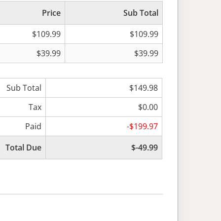
Price
Sub Total
$109.99
$109.99
$39.99
$39.99
Sub Total
$149.98
Tax
$0.00
Paid
-$199.97
Total Due
$-49.99