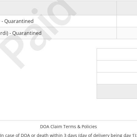
Paid
 - Quarantined
rdi) - Quarantined
DOA Claim Terms & Policies
In case of DOA or death within 3 days (day of delivery being day 1):