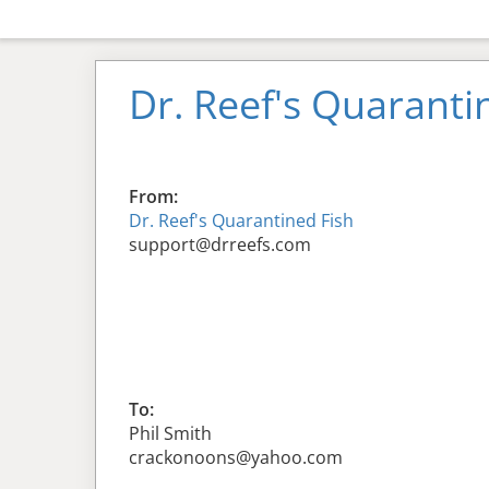
Dr. Reef's Quaranti
From:
Dr. Reef's Quarantined Fish
support@drreefs.com
To:
Phil Smith
crackonoons@yahoo.com