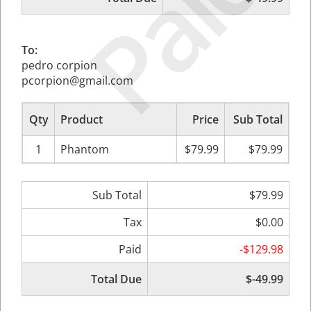
Paid
To:
pedro corpion
pcorpion@gmail.com
Qty
Product
Price
Sub Total
1
Phantom
$79.99
$79.99
Sub Total
$79.99
Tax
$0.00
Paid
-$129.98
Total Due
$-49.99