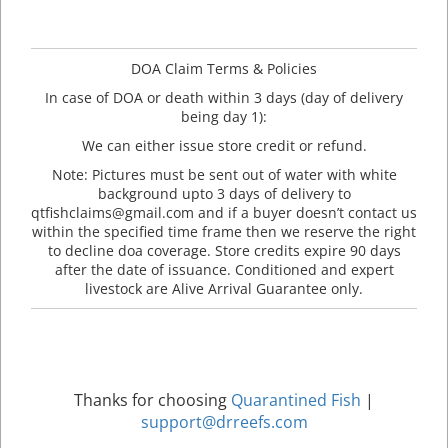
DOA Claim Terms & Policies
In case of DOA or death within 3 days (day of delivery
being day 1):
We can either issue store credit or refund.
Note: Pictures must be sent out of water with white
background upto 3 days of delivery to
qtfishclaims@gmail.com and if a buyer doesn’t contact us
within the specified time frame then we reserve the right
to decline doa coverage. Store credits expire 90 days
after the date of issuance. Conditioned and expert
livestock are Alive Arrival Guarantee only.
Thanks for choosing
Quarantined Fish
|
support@drreefs.com