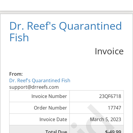
Dr. Reef's Quarantined
Fish
Invoice
From:
Dr. Reef's Quarantined Fish
support@drreefs.com
Invoice Number
23QF6718
Order Number
17747
Invoice Date
March 5, 2023
Total Due
$-49.99