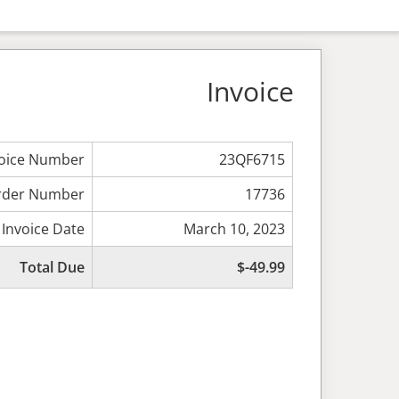
Invoice
voice Number
23QF6715
rder Number
17736
Invoice Date
March 10, 2023
Total Due
$-49.99