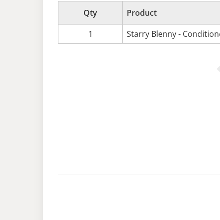
Qty
Product
1
Starry Blenny - Conditio