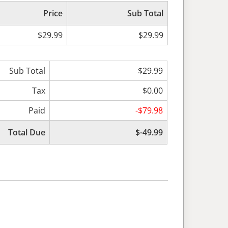
Price
Sub Total
$29.99
$29.99
Sub Total
$29.99
Tax
$0.00
Paid
-$79.98
Total Due
$-49.99