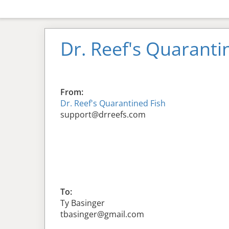
Dr. Reef's Quaranti
From:
Dr. Reef's Quarantined Fish
support@drreefs.com
To:
Ty Basinger
tbasinger@gmail.com