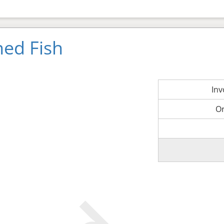
ned Fish
In
O