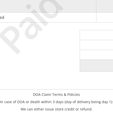
Paid
ned
DOA Claim Terms & Policies
In case of DOA or death within 3 days (day of delivery being day 1):
We can either issue store credit or refund.