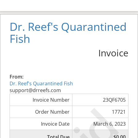
Dr. Reef's Quarantined
Fish
Invoice
From:
Dr. Reef's Quarantined Fish
support@drreefs.com
Invoice Number
23QF6705
Order Number
17721
Invoice Date
March 6, 2023
Total Due
$0.00