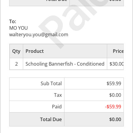
Paid
To:
MO YOU
walteryou.you@gmail.com
Qty
Product
Price
S
2
Schooling Bannerfish - Conditioned
$30.00
Sub Total
$59.99
Tax
$0.00
Paid
-$59.99
Total Due
$0.00