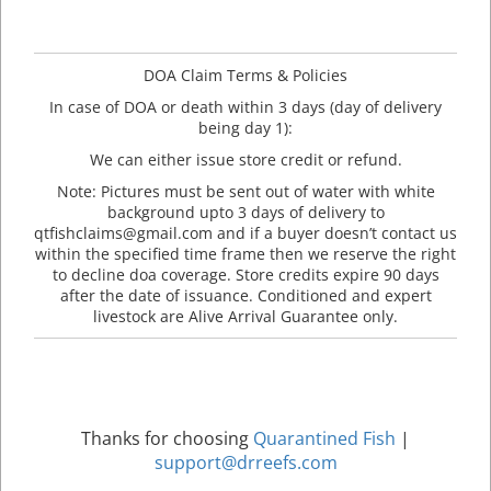
DOA Claim Terms & Policies
In case of DOA or death within 3 days (day of delivery
being day 1):
We can either issue store credit or refund.
Note: Pictures must be sent out of water with white
background upto 3 days of delivery to
qtfishclaims@gmail.com and if a buyer doesn’t contact us
within the specified time frame then we reserve the right
to decline doa coverage. Store credits expire 90 days
after the date of issuance. Conditioned and expert
livestock are Alive Arrival Guarantee only.
Thanks for choosing
Quarantined Fish
|
support@drreefs.com