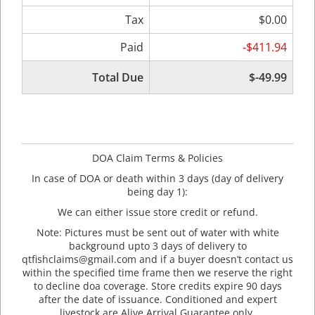
Tax
$0.00
Paid
-$411.94
Total Due
$-49.99
DOA Claim Terms & Policies
In case of DOA or death within 3 days (day of delivery
being day 1):
We can either issue store credit or refund.
Note: Pictures must be sent out of water with white
background upto 3 days of delivery to
qtfishclaims@gmail.com and if a buyer doesn’t contact us
within the specified time frame then we reserve the right
to decline doa coverage. Store credits expire 90 days
after the date of issuance. Conditioned and expert
livestock are Alive Arrival Guarantee only.