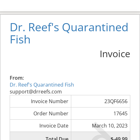
Dr. Reef's Quarantined
Fish
Invoice
From:
Dr. Reef's Quarantined Fish
support@drreefs.com
Invoice Number
23QF6656
Order Number
17645
Invoice Date
March 10, 2023
Total Due
$-49.99