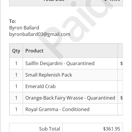
Paid
To:
Byron Ballard
byronballard03@gmail.com
Qty
Product
Pr
1
Sailfin Desjardini - Quarantined
$129
1
Small Replenish Pack
$59
1
Emerald Crab
$11
1
Orange-Back Fairy Wrasse - Quarantined
$119
1
Royal Gramma - Conditioned
$39
Sub Total
$361.95