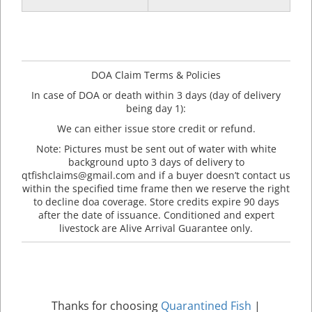
DOA Claim Terms & Policies
In case of DOA or death within 3 days (day of delivery
being day 1):
We can either issue store credit or refund.
Note: Pictures must be sent out of water with white
background upto 3 days of delivery to
qtfishclaims@gmail.com and if a buyer doesn’t contact us
within the specified time frame then we reserve the right
to decline doa coverage. Store credits expire 90 days
after the date of issuance. Conditioned and expert
livestock are Alive Arrival Guarantee only.
Thanks for choosing
Quarantined Fish
|