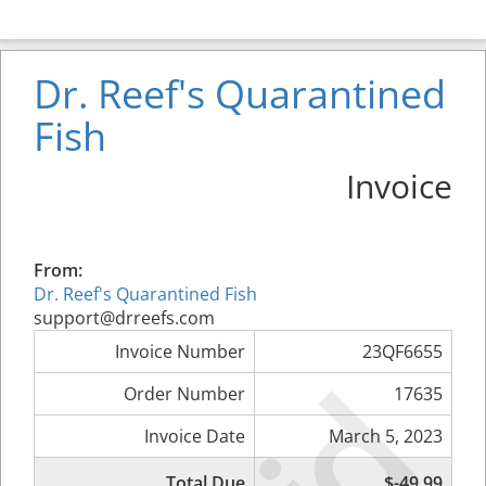
Dr. Reef's Quarantined
Fish
Invoice
From:
Dr. Reef's Quarantined Fish
support@drreefs.com
Invoice Number
23QF6655
Order Number
17635
Invoice Date
March 5, 2023
Total Due
$-49.99