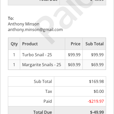
Paid
To:
Anthony Minson
anthony.minson@gmail.com
Qty
Product
Price
Sub Total
1
Turbo Snail - 25
$99.99
$99.99
1
Margarite Snails - 25
$69.99
$69.99
Sub Total
$169.98
Tax
$0.00
Paid
-$219.97
Total Due
$-49.99