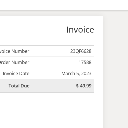
Invoice
nvoice Number
23QF6628
Order Number
17588
Invoice Date
March 5, 2023
Total Due
$-49.99