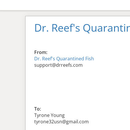
Dr. Reef's Quaranti
From:
Dr. Reef's Quarantined Fish
support@drreefs.com
To:
Tyrone Young
tyrone32usn@gmail.com