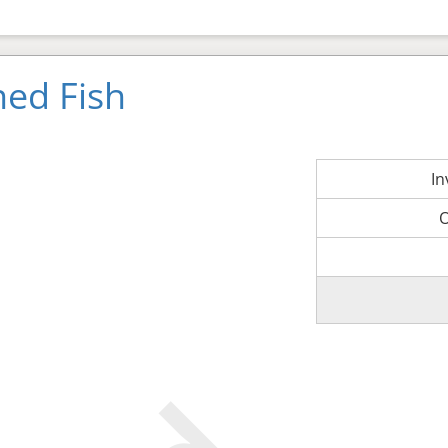
ned Fish
I