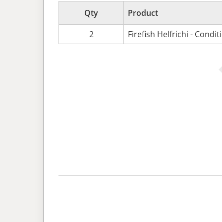
Qty
Product
2
Firefish Helfrichi - Condi