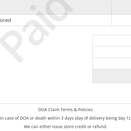
Paid
tioned
DOA Claim Terms & Policies
In case of DOA or death within 3 days (day of delivery being day 1):
We can either issue store credit or refund.