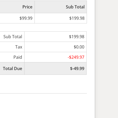
Price
Sub Total
$99.99
$199.98
Sub Total
$199.98
Tax
$0.00
Paid
-$249.97
Total Due
$-49.99