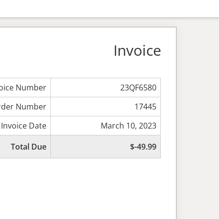
Invoice
voice Number
23QF6580
rder Number
17445
Invoice Date
March 10, 2023
Total Due
$-49.99