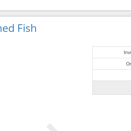
ned Fish
In
O