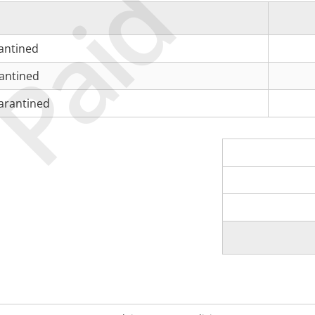
Paid
antined
antined
arantined