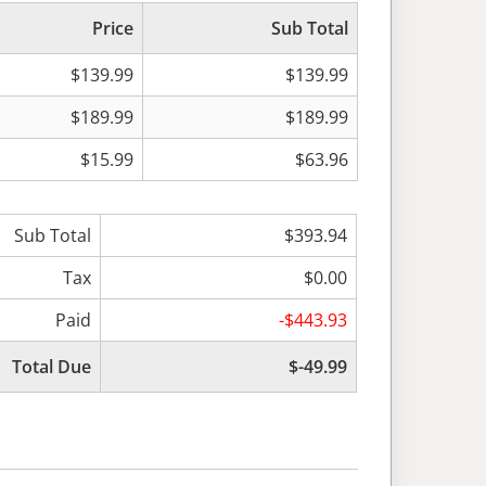
Price
Sub Total
$139.99
$139.99
$189.99
$189.99
$15.99
$63.96
Sub Total
$393.94
Tax
$0.00
Paid
-$443.93
Total Due
$-49.99