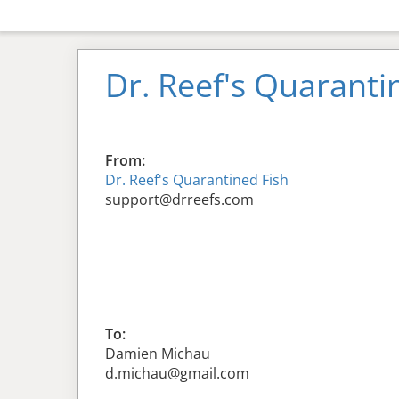
Dr. Reef's Quaranti
From:
Dr. Reef's Quarantined Fish
support@drreefs.com
To:
Damien Michau
d.michau@gmail.com