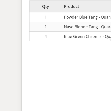
Qty
Product
1
Powder Blue Tang - Quar
1
Naso Blonde Tang - Quar
4
Blue Green Chromis - Qu