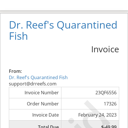
Dr. Reef's Quarantined
Fish
Invoice
From:
Dr. Reef's Quarantined Fish
support@drreefs.com
Invoice Number
23QF6556
Order Number
17326
Invoice Date
February 24, 2023
Total Due
$-49.99