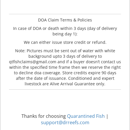
DOA Claim Terms & Policies
In case of DOA or death within 3 days (day of delivery
being day 1):
We can either issue store credit or refund.
Note: Pictures must be sent out of water with white
background upto 3 days of delivery to
qtfishclaims@gmail.com and if a buyer doesn’t contact us
within the specified time frame then we reserve the right
to decline doa coverage. Store credits expire 90 days
after the date of issuance. Conditioned and expert
livestock are Alive Arrival Guarantee only.
Thanks for choosing
Quarantined Fish
|
support@drreefs.com