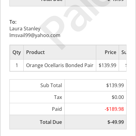
Paid
To:
Laura Stanley
lmsvail99@yahoo.com
Qty
Product
Price
Sub To
1
Orange Ocellaris Bonded Pair
$139.99
$139
Sub Total
$139.99
Tax
$0.00
Paid
-$189.98
Total Due
$-49.99