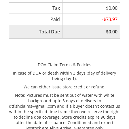
Tax
$0.00
Paid
-$73.97
Total Due
$0.00
DOA Claim Terms & Policies
In case of DOA or death within 3 days (day of delivery
being day 1):
We can either issue store credit or refund.
Note: Pictures must be sent out of water with white
background upto 3 days of delivery to
qtfishclaims@gmail.com and if a buyer doesn’t contact us
within the specified time frame then we reserve the right
to decline doa coverage. Store credits expire 90 days
after the date of issuance. Conditioned and expert
livestock are Alive Arrival Guarantee only.