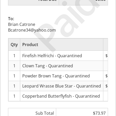
Paid
To:
Brian Catrone
Bcatrone34@yahoo.com
Qty
Product
Pri
1
Firefish Helfrichi - Quarantined
$40.9
1
Clown Tang - Quarantined
$1.0
1
Powder Brown Tang - Quarantined
$10.9
1
Leopard Wrasse Blue Star - Quarantined
$20.9
1
Copperband Butterflyfish - Quarantined
$0.0
Sub Total
$73.97