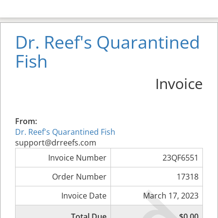
Dr. Reef's Quarantined
Fish
Invoice
From:
Dr. Reef's Quarantined Fish
support@drreefs.com
Invoice Number
23QF6551
Order Number
17318
Invoice Date
March 17, 2023
Total Due
$0.00