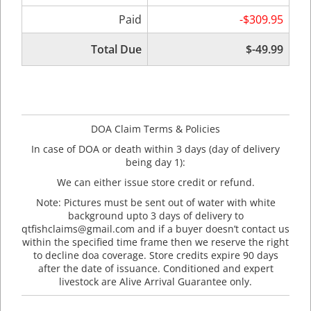
Paid
-$309.95
Total Due
$-49.99
DOA Claim Terms & Policies
In case of DOA or death within 3 days (day of delivery
being day 1):
We can either issue store credit or refund.
Note: Pictures must be sent out of water with white
background upto 3 days of delivery to
qtfishclaims@gmail.com and if a buyer doesn’t contact us
within the specified time frame then we reserve the right
to decline doa coverage. Store credits expire 90 days
after the date of issuance. Conditioned and expert
livestock are Alive Arrival Guarantee only.