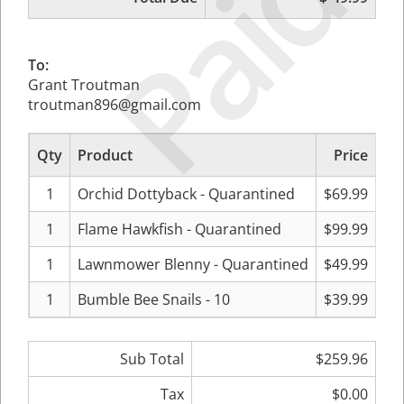
Paid
To:
Grant Troutman
troutman896@gmail.com
Qty
Product
Price
Su
1
Orchid Dottyback - Quarantined
$69.99
1
Flame Hawkfish - Quarantined
$99.99
1
Lawnmower Blenny - Quarantined
$49.99
1
Bumble Bee Snails - 10
$39.99
Sub Total
$259.96
Tax
$0.00