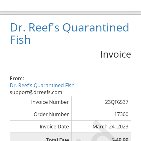
Dr. Reef's Quarantined
Fish
Invoice
From:
Dr. Reef's Quarantined Fish
support@drreefs.com
Invoice Number
23QF6537
Order Number
17300
Invoice Date
March 24, 2023
Total Due
$-49.99