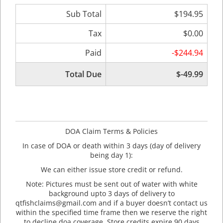
Sub Total
$194.95
Tax
$0.00
Paid
-$244.94
Total Due
$-49.99
DOA Claim Terms & Policies
In case of DOA or death within 3 days (day of delivery
being day 1):
We can either issue store credit or refund.
Note: Pictures must be sent out of water with white
background upto 3 days of delivery to
qtfishclaims@gmail.com and if a buyer doesn’t contact us
within the specified time frame then we reserve the right
to decline doa coverage. Store credits expire 90 days