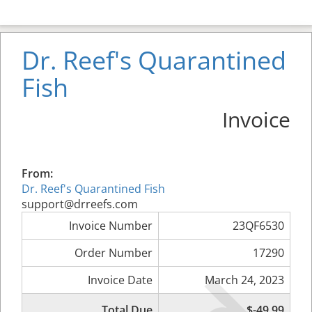
Dr. Reef's Quarantined
Fish
Invoice
From:
Dr. Reef's Quarantined Fish
support@drreefs.com
Invoice Number
23QF6530
Order Number
17290
Invoice Date
March 24, 2023
Total Due
$-49.99