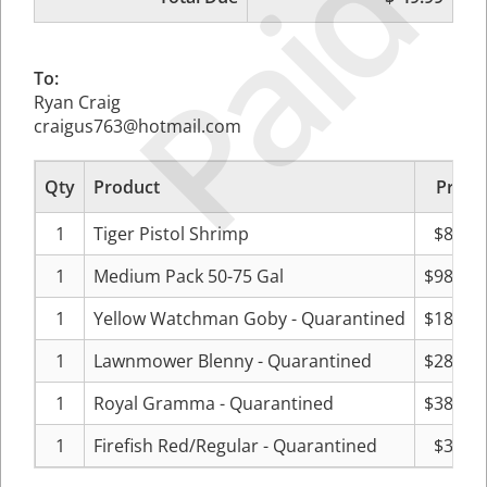
Paid
To:
Ryan Craig
craigus763@hotmail.com
Qty
Product
Price
1
Tiger Pistol Shrimp
$8.33
1
Medium Pack 50-75 Gal
$98.32
1
Yellow Watchman Goby - Quarantined
$18.33
1
Lawnmower Blenny - Quarantined
$28.32
1
Royal Gramma - Quarantined
$38.32
1
Firefish Red/Regular - Quarantined
$3.33