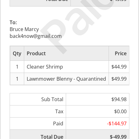
Paid
To:
Bruce Marcy
back4now@gmail.com
Qty
Product
Price
Su
1
Cleaner Shrimp
$44.99
1
Lawnmower Blenny - Quarantined
$49.99
Sub Total
$94.98
Tax
$0.00
Paid
-$144.97
Total Due
$-49.99