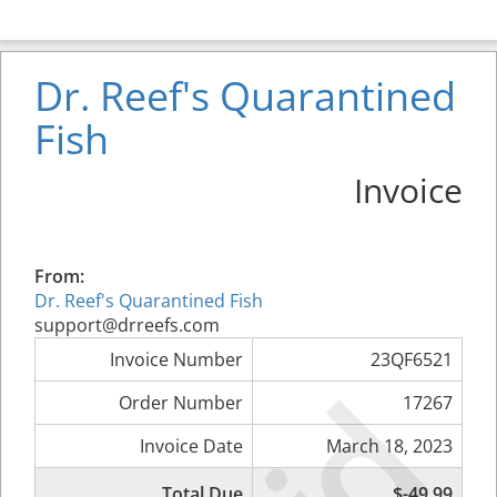
Dr. Reef's Quarantined
Fish
Invoice
From:
Dr. Reef's Quarantined Fish
support@drreefs.com
Invoice Number
23QF6521
Order Number
17267
Invoice Date
March 18, 2023
Total Due
$-49.99