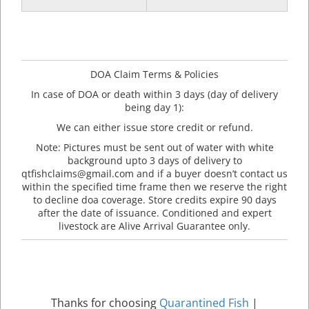
DOA Claim Terms & Policies
In case of DOA or death within 3 days (day of delivery
being day 1):
We can either issue store credit or refund.
Note: Pictures must be sent out of water with white
background upto 3 days of delivery to
qtfishclaims@gmail.com and if a buyer doesn’t contact us
within the specified time frame then we reserve the right
to decline doa coverage. Store credits expire 90 days
after the date of issuance. Conditioned and expert
livestock are Alive Arrival Guarantee only.
Thanks for choosing
Quarantined Fish
|