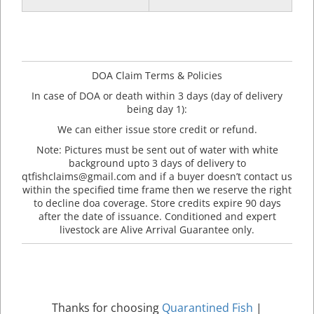
DOA Claim Terms & Policies
In case of DOA or death within 3 days (day of delivery
being day 1):
We can either issue store credit or refund.
Note: Pictures must be sent out of water with white
background upto 3 days of delivery to
qtfishclaims@gmail.com and if a buyer doesn’t contact us
within the specified time frame then we reserve the right
to decline doa coverage. Store credits expire 90 days
after the date of issuance. Conditioned and expert
livestock are Alive Arrival Guarantee only.
Thanks for choosing
Quarantined Fish
|