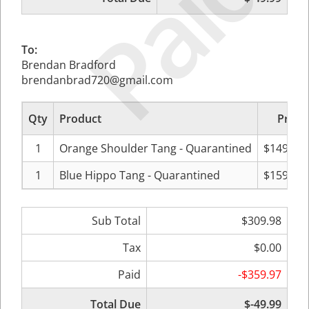
Paid
To:
Brendan Bradford
brendanbrad720@gmail.com
Qty
Product
Price
1
Orange Shoulder Tang - Quarantined
$149.99
1
Blue Hippo Tang - Quarantined
$159.99
Sub Total
$309.98
Tax
$0.00
Paid
-$359.97
Total Due
$-49.99