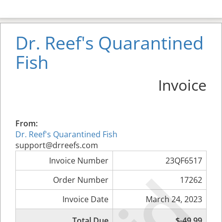
Dr. Reef's Quarantined
Fish
Invoice
From:
Dr. Reef's Quarantined Fish
support@drreefs.com
Invoice Number
23QF6517
Order Number
17262
Invoice Date
March 24, 2023
Total Due
$-49.99