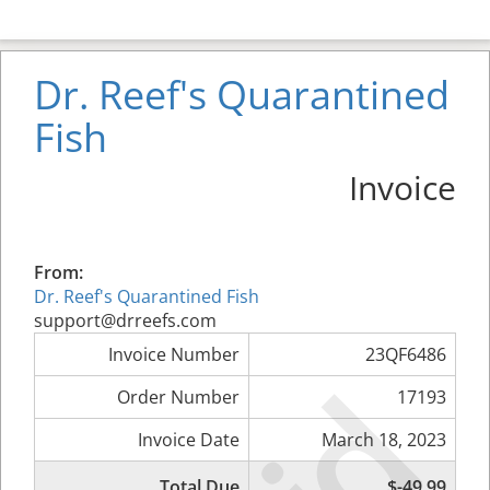
Dr. Reef's Quarantined
Fish
Invoice
From:
Dr. Reef's Quarantined Fish
support@drreefs.com
Invoice Number
23QF6486
Order Number
17193
Invoice Date
March 18, 2023
Total Due
$-49.99