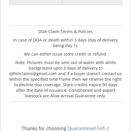
DOA Claim Terms & Policies
In case of DOA or death within 3 days (day of delivery
being day 1):
We can either issue store credit or refund.
Note: Pictures must be sent out of water with white
background upto 3 days of delivery to
qtfishclaims@gmail.com and if a buyer doesn’t contact us
within the specified time frame then we reserve the right
to decline doa coverage. Store credits expire 90 days
after the date of issuance. Conditioned and expert
livestock are Alive Arrival Guarantee only.
Thanks for choosing
Quarantined Fish
|