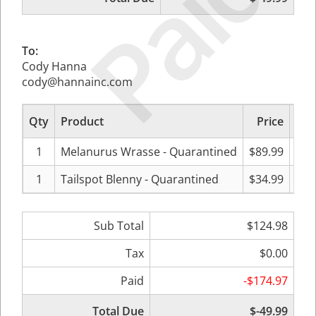
Paid
To:
Cody Hanna
cody@hannainc.com
Qty
Product
Price
Sub
1
Melanurus Wrasse - Quarantined
$89.99
1
Tailspot Blenny - Quarantined
$34.99
Sub Total
$124.98
Tax
$0.00
Paid
-$174.97
Total Due
$-49.99