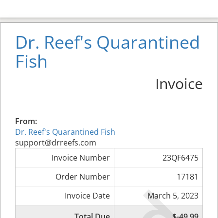
Dr. Reef's Quarantined
Fish
Invoice
From:
Dr. Reef's Quarantined Fish
support@drreefs.com
Invoice Number
23QF6475
Order Number
17181
Invoice Date
March 5, 2023
Total Due
$-49.99