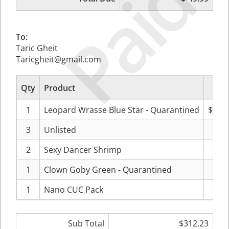
Paid
To:
Taric Gheit
Taricgheit@gmail.com
Qty
Product
Pr
1
Leopard Wrasse Blue Star - Quarantined
$107
3
Unlisted
$40
2
Sexy Dancer Shrimp
$18
1
Clown Goby Green - Quarantined
$19
1
Nano CUC Pack
$27
Sub Total
$312.23