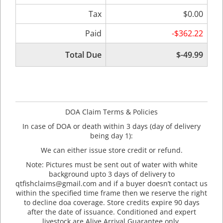
Tax
$0.00
Paid
-$362.22
Total Due
$-49.99
DOA Claim Terms & Policies
In case of DOA or death within 3 days (day of delivery
being day 1):
We can either issue store credit or refund.
Note: Pictures must be sent out of water with white
background upto 3 days of delivery to
qtfishclaims@gmail.com and if a buyer doesn’t contact us
within the specified time frame then we reserve the right
to decline doa coverage. Store credits expire 90 days
after the date of issuance. Conditioned and expert
livestock are Alive Arrival Guarantee only.