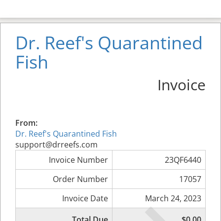
Dr. Reef's Quarantined
Fish
Invoice
From:
Dr. Reef's Quarantined Fish
support@drreefs.com
Invoice Number
23QF6440
Order Number
17057
Invoice Date
March 24, 2023
Total Due
$0.00