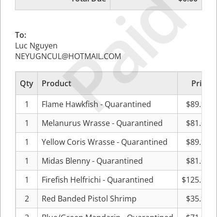
Paid
To:
Luc Nguyen
NEYUGNCUL@HOTMAIL.COM
Qty
Product
Price
1
Flame Hawkfish - Quarantined
$89.99
1
Melanurus Wrasse - Quarantined
$81.00
1
Yellow Coris Wrasse - Quarantined
$89.99
1
Midas Blenny - Quarantined
$81.00
1
Firefish Helfrichi - Quarantined
$125.99
2
Red Banded Pistol Shrimp
$35.99