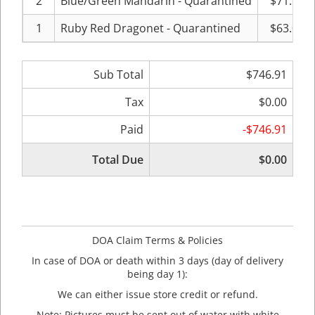
2
Blue/Green Mandarin - Quarantined
$71.99
1
Ruby Red Dragonet - Quarantined
$63.00
Sub Total
$746.91
Tax
$0.00
Paid
-$746.91
Total Due
$0.00
DOA Claim Terms & Policies
In case of DOA or death within 3 days (day of delivery
being day 1):
We can either issue store credit or refund.
Note: Pictures must be sent out of water with white