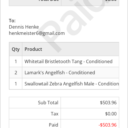
Paid
To:
Dennis Henke
henkmeister6@gmail.com
Qty
Product
1
Whitetail Bristletooth Tang - Conditioned
2
Lamark's Angelfish - Conditioned
1
Swallowtail Zebra Angelfish Male - Conditioned
Sub Total
$503.96
Tax
$0.00
Paid
-$503.96