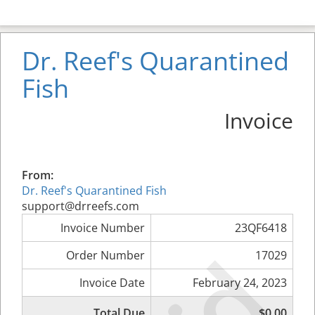
Dr. Reef's Quarantined
Fish
Invoice
From:
Dr. Reef's Quarantined Fish
support@drreefs.com
Invoice Number
23QF6418
Order Number
17029
Invoice Date
February 24, 2023
Total Due
$0.00