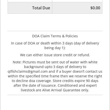
Total Due
$0.00
DOA Claim Terms & Policies
In case of DOA or death within 3 days (day of delivery
being day 1):
We can either issue store credit or refund.
Note: Pictures must be sent out of water with white
background upto 3 days of delivery to
qtfishclaims@gmail.com and if a buyer doesn’t contact us
within the specified time frame then we reserve the right
to decline doa coverage. Store credits expire 90 days
after the date of issuance. Conditioned and expert
livestock are Alive Arrival Guarantee only.