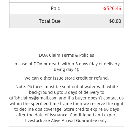
Paid
-$526.46
Total Due
$0.00
DOA Claim Terms & Policies
In case of DOA or death within 3 days (day of delivery
being day 1):
We can either issue store credit or refund.
Note: Pictures must be sent out of water with white
background upto 3 days of delivery to
qtfishclaims@gmail.com and if a buyer doesn’t contact us
within the specified time frame then we reserve the right
to decline doa coverage. Store credits expire 90 days
after the date of issuance. Conditioned and expert
livestock are Alive Arrival Guarantee only.