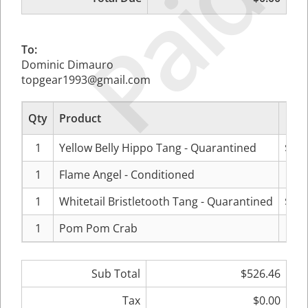
Paid
To:
Dominic Dimauro
topgear1993@gmail.com
Qty
Product
P
1
Yellow Belly Hippo Tang - Quarantined
$134
1
Flame Angel - Conditioned
$89
1
Whitetail Bristletooth Tang - Quarantined
$269
1
Pom Pom Crab
$31
Sub Total
$526.46
Tax
$0.00