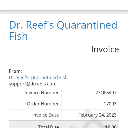
Dr. Reef's Quarantined
Fish
Invoice
From:
Dr. Reef's Quarantined Fish
support@drreefs.com
Invoice Number
23QF6407
Order Number
17003
Invoice Date
February 24, 2023
Total Due
$0.00