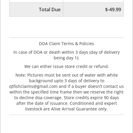
Total Due
$-49.99
DOA Claim Terms & Policies
In case of DOA or death within 3 days (day of delivery
being day 1):
We can either issue store credit or refund.
Note: Pictures must be sent out of water with white
background upto 3 days of delivery to
qtfishclaims@gmail.com and if a buyer doesn’t contact us
within the specified time frame then we reserve the right
to decline doa coverage. Store credits expire 90 days
after the date of issuance. Conditioned and expert
livestock are Alive Arrival Guarantee only.