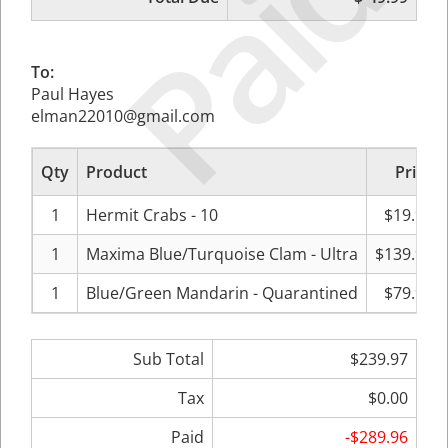
Paid
To:
Paul Hayes
elman22010@gmail.com
Qty
Product
Price
1
Hermit Crabs - 10
$19.99
1
Maxima Blue/Turquoise Clam - Ultra
$139.99
1
Blue/Green Mandarin - Quarantined
$79.99
Sub Total
$239.97
Tax
$0.00
Paid
-$289.96