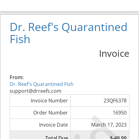
Dr. Reef's Quarantined
Fish
Invoice
From:
Dr. Reef's Quarantined Fish
support@drreefs.com
Invoice Number
23QF6378
Order Number
16950
Invoice Date
March 17, 2023
Total Due
$-49.99